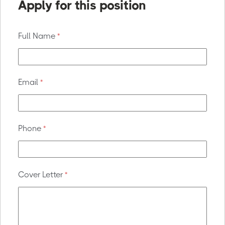
Apply for this position
Full Name
*
Email
*
Phone
*
Cover Letter
*