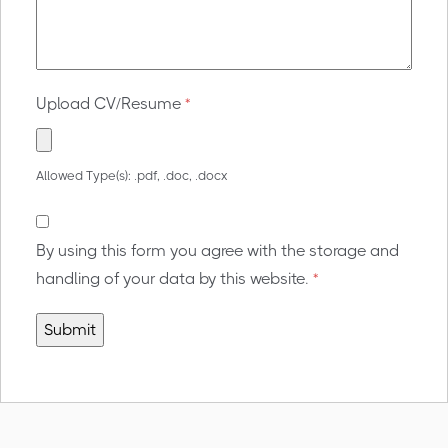
Upload CV/Resume
*
Allowed Type(s): .pdf, .doc, .docx
By using this form you agree with the storage and
handling of your data by this website.
*