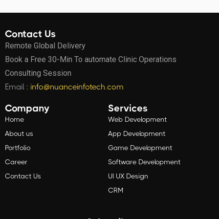
Contact Us
Remote Global Delivery
Book a Free 30-Min To automate Clinic Operations
Consulting Session
Email :
info@nuanceinfotech.com
Company
Services
Home
Web Development
About us
App Development
Portfolio
Game Development
Career
Software Development
Contact Us
UI UX Design
CRM