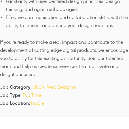
Familiarity with user-centered design principles, design
thinking, and agile methodologies
Effective communication and collaboration skills, with the
ability to present and defend your design decisions
If you’re ready to make a real impact and contribute to the
development of cutting-edge digital products, we encourage
you to apply for this exciting opportunity. Join our talented
team and help us create experiences that captivate and
delight our users.
Job Category:
UI/UX
Web Designer
Job Type:
Full Time
Job Location:
Indore