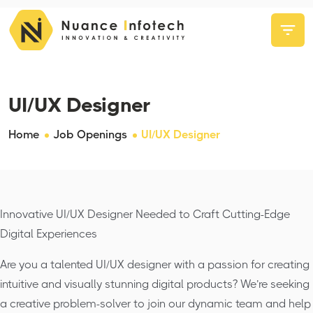
UI/UX Designer
Home
Job Openings
UI/UX Designer
Innovative UI/UX Designer Needed to Craft Cutting-Edge
Digital Experiences
Are you a talented UI/UX designer with a passion for creating
intuitive and visually stunning digital products? We’re seeking
a creative problem-solver to join our dynamic team and help