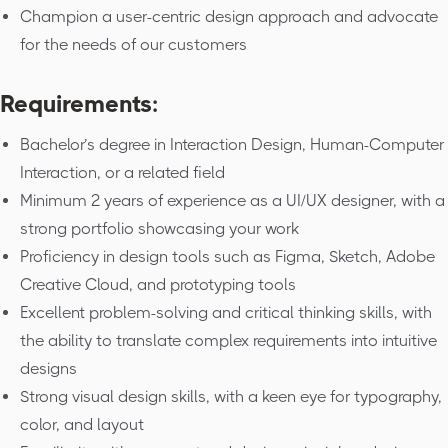
Champion a user-centric design approach and advocate
for the needs of our customers
Requirements:
Bachelor’s degree in Interaction Design, Human-Computer
Interaction, or a related field
Minimum 2 years of experience as a UI/UX designer, with a
strong portfolio showcasing your work
Proficiency in design tools such as Figma, Sketch, Adobe
Creative Cloud, and prototyping tools
Excellent problem-solving and critical thinking skills, with
the ability to translate complex requirements into intuitive
designs
Strong visual design skills, with a keen eye for typography,
color, and layout