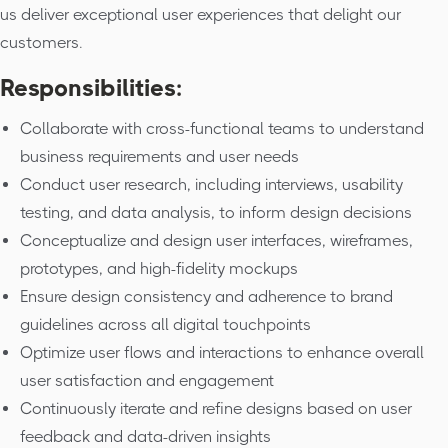
us deliver exceptional user experiences that delight our
customers.
Responsibilities:
Collaborate with cross-functional teams to understand
business requirements and user needs
Conduct user research, including interviews, usability
testing, and data analysis, to inform design decisions
Conceptualize and design user interfaces, wireframes,
prototypes, and high-fidelity mockups
Ensure design consistency and adherence to brand
guidelines across all digital touchpoints
Optimize user flows and interactions to enhance overall
user satisfaction and engagement
Continuously iterate and refine designs based on user
feedback and data-driven insights