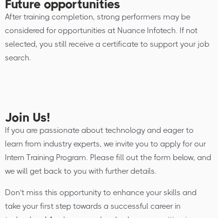
Future opportunities
After training completion, strong performers may be
considered for opportunities at Nuance Infotech. If not
selected, you still receive a certificate to support your job
search.
Join Us!
If you are passionate about technology and eager to
learn from industry experts, we invite you to apply for our
Intern Training Program. Please fill out the form below, and
we will get back to you with further details.
Don’t miss this opportunity to enhance your skills and
take your first step towards a successful career in