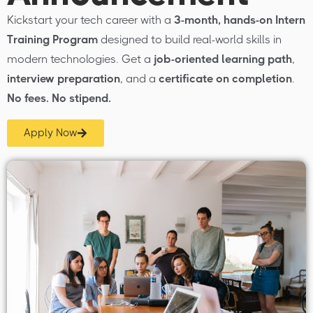
Kickstart your tech career with a
3-month, hands-on Intern
Training Program
designed to build real-world skills in
modern technologies. Get a
job-oriented learning path
,
interview preparation
, and a
certificate on completion
.
No fees. No stipend.
Apply Now