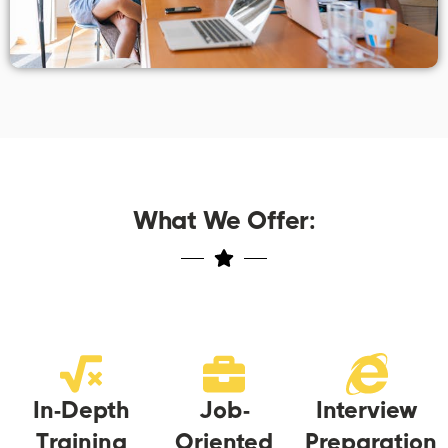
What We Offer:
In-Depth
Job-
Interview
Training
Oriented
Preparation