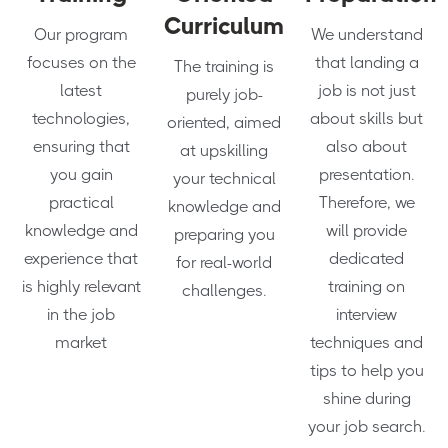
Curriculum
Our program
We understand
focuses on the
that landing a
The training is
latest
job is not just
purely job-
technologies,
about skills but
oriented, aimed
ensuring that
also about
at upskilling
you gain
presentation.
your technical
practical
Therefore, we
knowledge and
knowledge and
will provide
preparing you
experience that
dedicated
for real-world
is highly relevant
training on
challenges.
in the job
interview
market
techniques and
tips to help you
shine during
your job search.