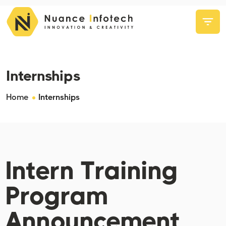
Internships
Home
Internships
Intern Training
Program
Announcement