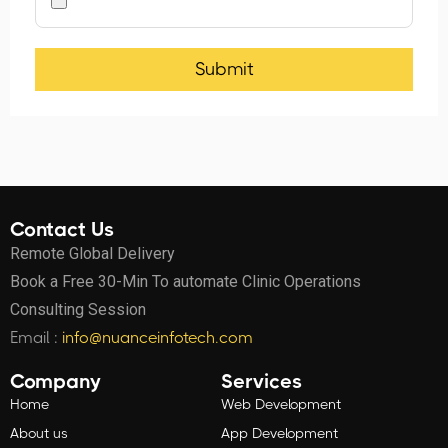
Contact Us
Remote Global Delivery
Book a Free 30-Min To automate Clinic Operations
Consulting Session
Email :
info@nuanceinfotech.com
Company
Services
Home
Web Development
About us
App Development