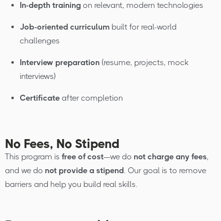
In-depth training
on relevant, modern technologies
Job-oriented curriculum
built for real-world
challenges
Interview preparation
(resume, projects, mock
interviews)
Certificate
after completion
No Fees, No Stipend
This program is
free of cost
—we do
not charge any fees
,
and we do
not provide a stipend
. Our goal is to remove
barriers and help you build real skills.