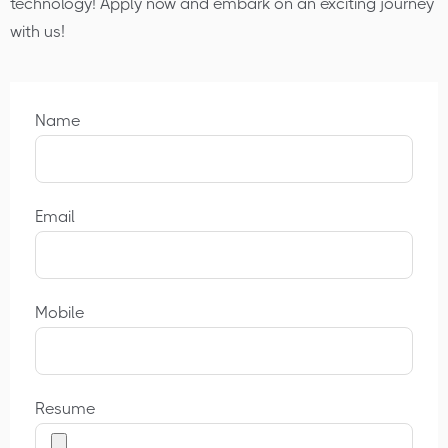
technology! Apply now and embark on an exciting journey
with us!
Name
Email
Mobile
Resume