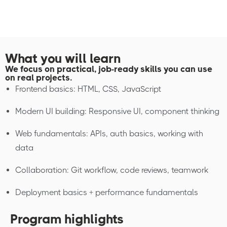
What you will learn
We focus on practical, job-ready skills you can use
on real projects.
Frontend basics: HTML, CSS, JavaScript
Modern UI building: Responsive UI, component thinking
Web fundamentals: APIs, auth basics, working with
data
Collaboration: Git workflow, code reviews, teamwork
Deployment basics + performance fundamentals
Program highlights