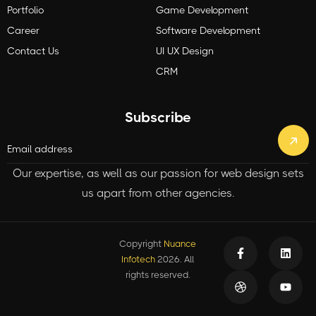
Portfolio
Game Development
Career
Software Development
Contact Us
UI UX Design
CRM
Subscribe
Our expertise, as well as our passion for web design sets
us apart from other agencies.
Copyright
Nuance
Infotech
2026. All
rights reserved.