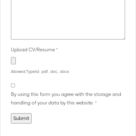
Upload CV/Resume
*
Allowed Type(s): .pdf, .doc, .docx
By using this form you agree with the storage and
handling of your data by this website.
*