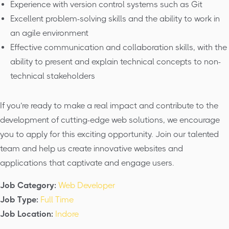
Experience with version control systems such as Git
Excellent problem-solving skills and the ability to work in
an agile environment
Effective communication and collaboration skills, with the
ability to present and explain technical concepts to non-
technical stakeholders
If you’re ready to make a real impact and contribute to the
development of cutting-edge web solutions, we encourage
you to apply for this exciting opportunity. Join our talented
team and help us create innovative websites and
applications that captivate and engage users.
Job Category:
Web Developer
Job Type:
Full Time
Job Location:
Indore