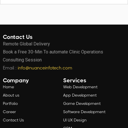
Contact Us
Remote Global Delivery
Book a Free 30-Min To automate Clinic Operations
Consulting Session
Email :
info@nuanceinfotech.com
Company
Services
Home
Web Development
About us
App Development
Portfolio
Game Development
Career
Software Development
Contact Us
UI UX Design