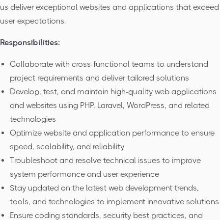
us deliver exceptional websites and applications that exceed
user expectations.
Responsibilities:
Collaborate with cross-functional teams to understand
project requirements and deliver tailored solutions
Develop, test, and maintain high-quality web applications
and websites using PHP, Laravel, WordPress, and related
technologies
Optimize website and application performance to ensure
speed, scalability, and reliability
Troubleshoot and resolve technical issues to improve
system performance and user experience
Stay updated on the latest web development trends,
tools, and technologies to implement innovative solutions
Ensure coding standards, security best practices, and