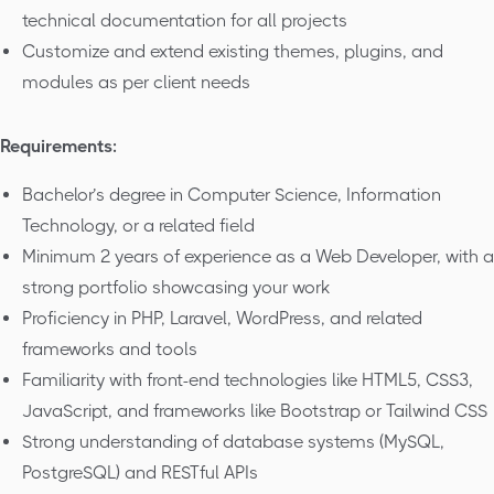
technical documentation for all projects
Customize and extend existing themes, plugins, and
modules as per client needs
Requirements:
Bachelor’s degree in Computer Science, Information
Technology, or a related field
Minimum 2 years of experience as a Web Developer, with a
strong portfolio showcasing your work
Proficiency in PHP, Laravel, WordPress, and related
frameworks and tools
Familiarity with front-end technologies like HTML5, CSS3,
JavaScript, and frameworks like Bootstrap or Tailwind CSS
Strong understanding of database systems (MySQL,
PostgreSQL) and RESTful APIs