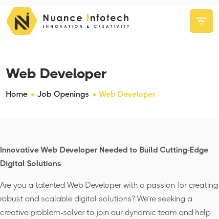
Web Developer
Home
Job Openings
Web Developer
Innovative Web Developer Needed to Build Cutting-Edge
Digital Solutions
Are you a talented Web Developer with a passion for creating
robust and scalable digital solutions? We’re seeking a
creative problem-solver to join our dynamic team and help