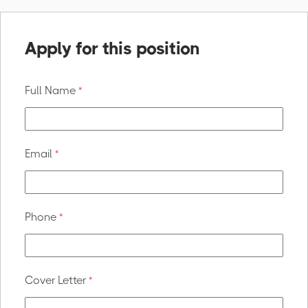
Apply for this position
Full Name
*
Email
*
Phone
*
Cover Letter
*