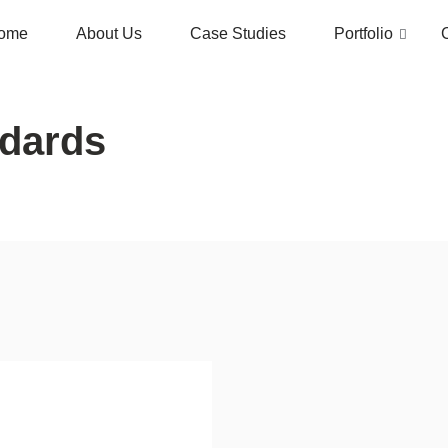
ome
About Us
Case Studies
Portfolio
ndards