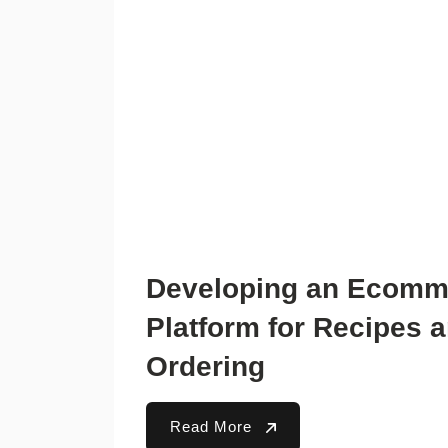
Developing an Ecomm
Platform for Recipes 
Ordering
Read More