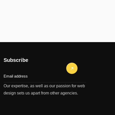
Subscribe
Our expertise, as well as our passion for web
design sets us apart from other agencies.