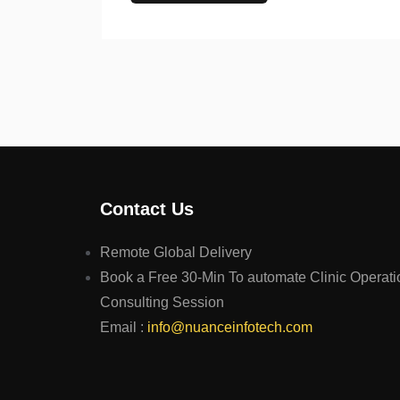
Contact Us
Remote Global Delivery
Book a Free 30-Min To automate Clinic Operati
Consulting Session
Email :
info@nuanceinfotech.com