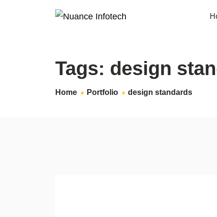
H
Tags:
design sta
Home
Portfolio
design standards