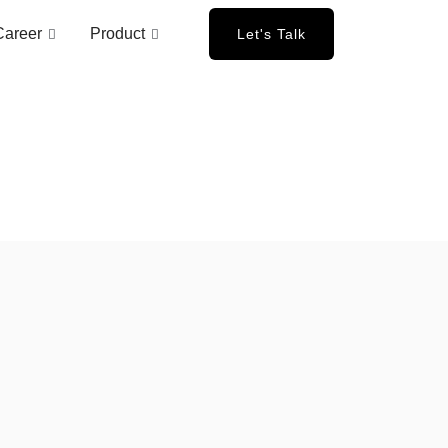
Career
Product
Let's Talk