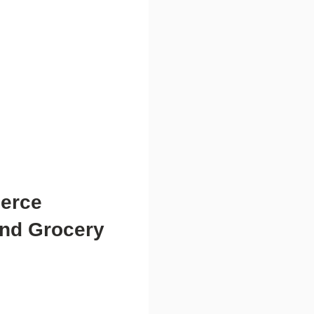
erce
and Grocery