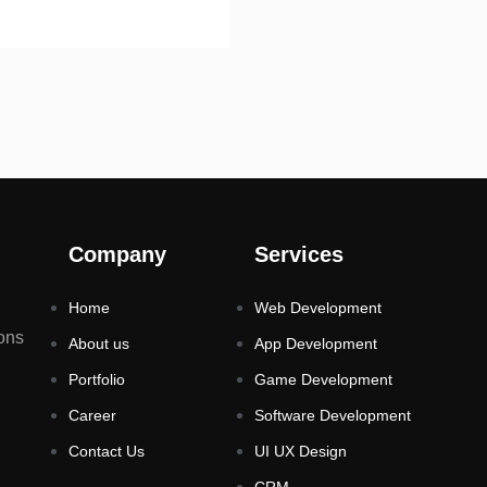
Company
Services
Home
Web Development
ons
About us
App Development
Portfolio
Game Development
Career
Software Development
Contact Us
UI UX Design