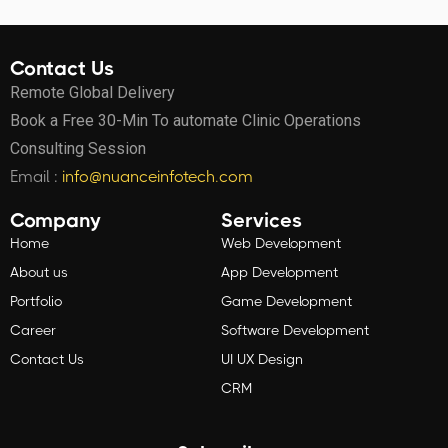
Contact Us
Remote Global Delivery
Book a Free 30-Min To automate Clinic Operations
Consulting Session
Email :
info@nuanceinfotech.com
Company
Services
Home
Web Development
About us
App Development
Portfolio
Game Development
Career
Software Development
Contact Us
UI UX Design
CRM