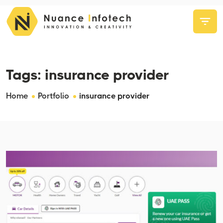
Tags:
insurance provider
Home
Portfolio
insurance provider