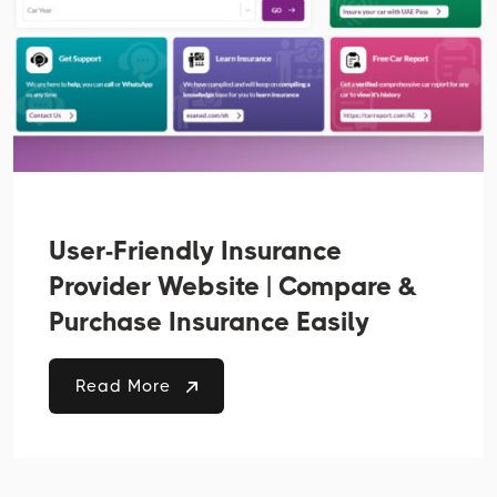
User-Friendly Insurance
Provider Website | Compare &
Purchase Insurance Easily
Read More