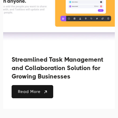
Streamlined Task Management
and Collaboration Solution for
Growing Businesses
Read More