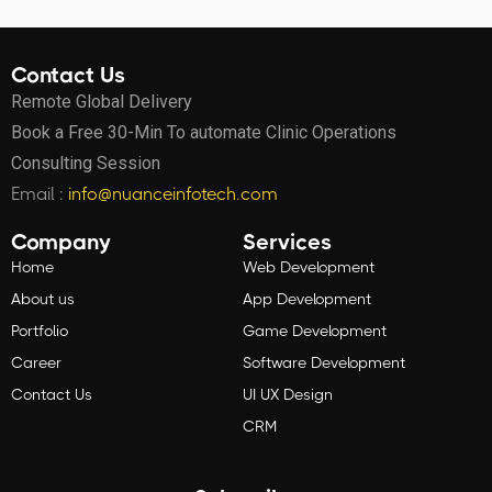
Contact Us
Remote Global Delivery
Book a Free 30-Min To automate Clinic Operations
Consulting Session
Email :
info@nuanceinfotech.com
Company
Services
Home
Web Development
About us
App Development
Portfolio
Game Development
Career
Software Development
Contact Us
UI UX Design
CRM