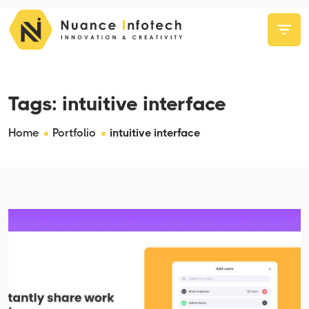
Tags:
intuitive interface
Home
Portfolio
intuitive interface