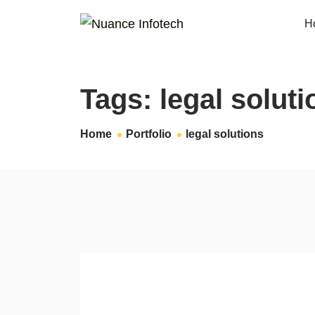
H
Tags:
legal soluti
Home
Portfolio
legal solutions