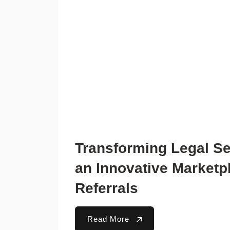
Transforming Legal Se
an Innovative Marketp
Referrals
Read More