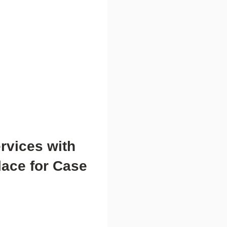
rvices with
lace for Case