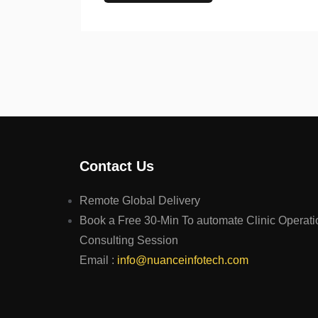
Contact Us
Remote Global Delivery
Book a Free 30-Min To automate Clinic Operati
Consulting Session
Email :
info@nuanceinfotech.com