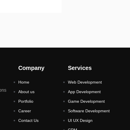
Company
Services
Home
Web Development
ons
About us
App Development
Portfolio
Game Development
Career
Software Development
Contact Us
UI UX Design