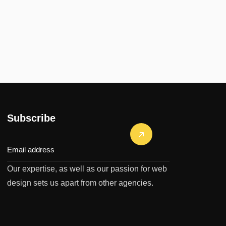
Subscribe
Our expertise, as well as our passion for web
design sets us apart from other agencies.