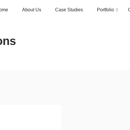
ome
About Us
Case Studies
Portfolio
ons