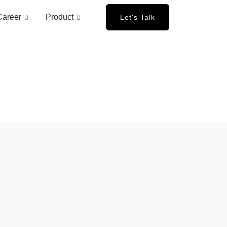
Career
Product
Let's Talk