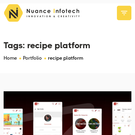
Tags:
recipe platform
Home
Portfolio
recipe platform