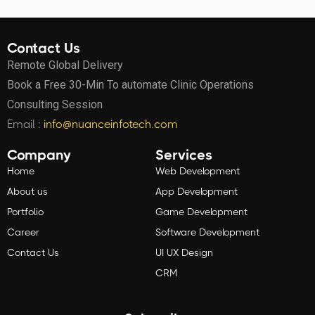
Contact Us
Remote Global Delivery
Book a Free 30-Min To automate Clinic Operations
Consulting Session
Email :
info@nuanceinfotech.com
Company
Services
Home
Web Development
About us
App Development
Portfolio
Game Development
Career
Software Development
Contact Us
UI UX Design
CRM