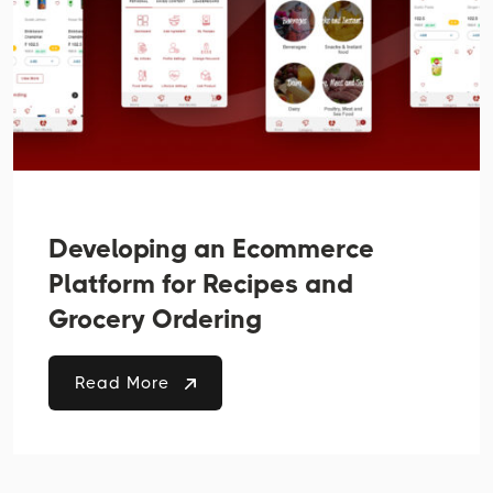
Developing an Ecommerce
Platform for Recipes and
Grocery Ordering
Read More