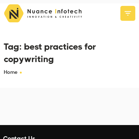
Tag:
best practices for
copywriting
Home
Contact Us