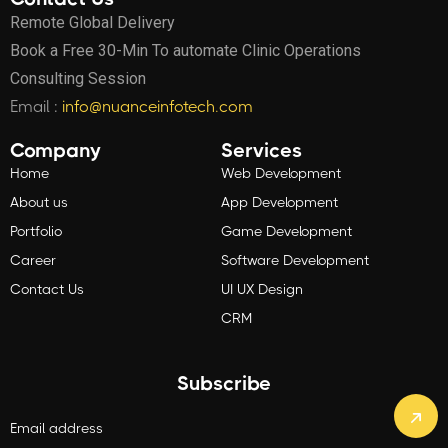
Remote Global Delivery
Book a Free 30-Min To automate Clinic Operations
Consulting Session
Email :
info@nuanceinfotech.com
Company
Services
Home
Web Development
About us
App Development
Portfolio
Game Development
Career
Software Development
Contact Us
UI UX Design
CRM
Subscribe