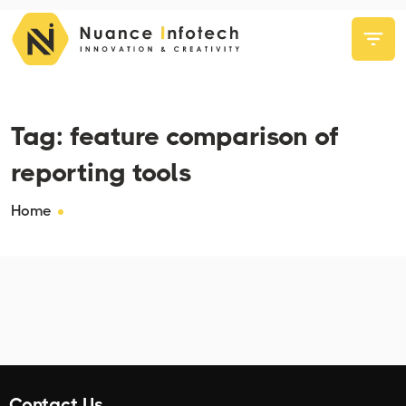
Tag:
feature comparison of
reporting tools
Home
Contact Us