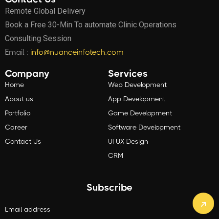
Remote Global Delivery
Book a Free 30-Min To automate Clinic Operations
Consulting Session
Email :
info@nuanceinfotech.com
Company
Services
Home
Web Development
About us
App Development
Portfolio
Game Development
Career
Software Development
Contact Us
UI UX Design
CRM
Subscribe