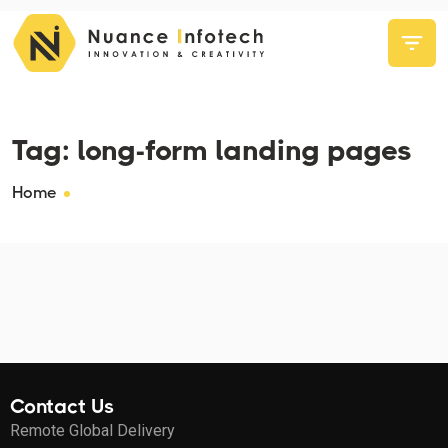
Tag:
long-form landing pages
Home
Contact Us
Remote Global Delivery