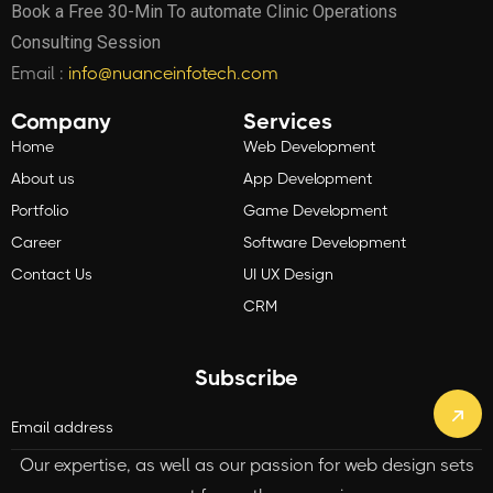
Book a Free 30-Min To automate Clinic Operations
Consulting Session
Email :
info@nuanceinfotech.com
Company
Services
Home
Web Development
About us
App Development
Portfolio
Game Development
Career
Software Development
Contact Us
UI UX Design
CRM
Subscribe
Our expertise, as well as our passion for web design sets