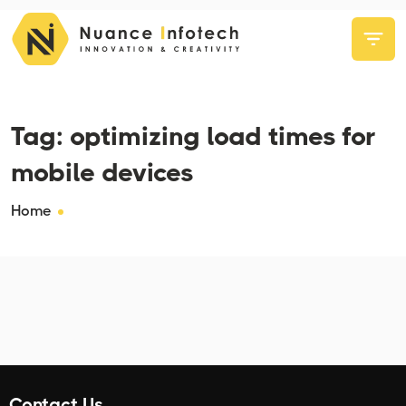
Tag:
optimizing load times for
mobile devices
Home
Contact Us