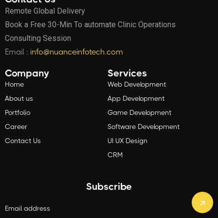
Remote Global Delivery
Book a Free 30-Min To automate Clinic Operations
Consulting Session
Email :
info@nuanceinfotech.com
Company
Services
Home
Web Development
About us
App Development
Portfolio
Game Development
Career
Software Development
Contact Us
UI UX Design
CRM
Subscribe