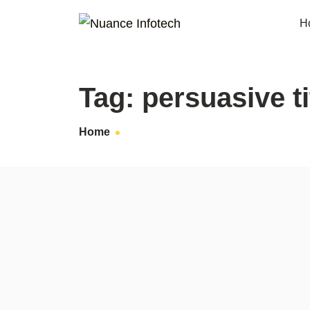
H
Tag:
persuasive ti
Home