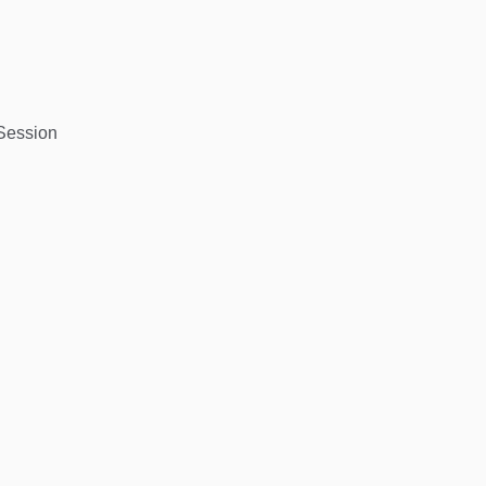
 Session