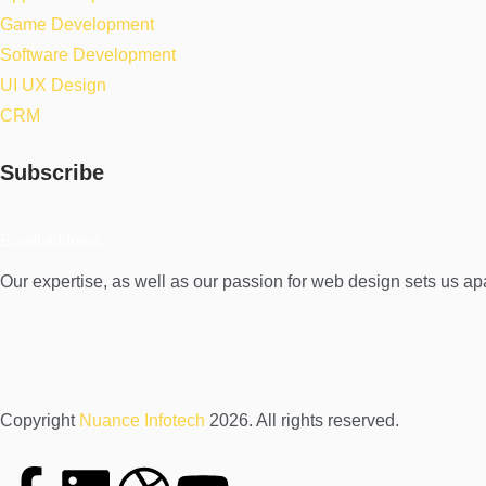
Game Development
Software Development
UI UX Design
CRM
Subscribe
Our expertise, as well as our passion for web design sets us ap
Copyright
Nuance Infotech
2026. All rights reserved.