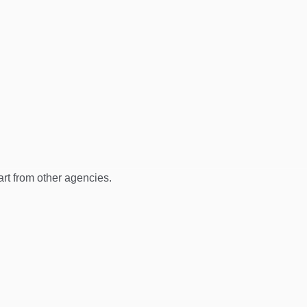
art from other agencies.