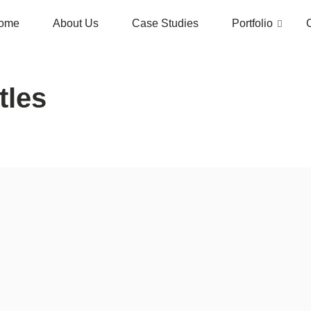
ome
About Us
Case Studies
Portfolio
tles