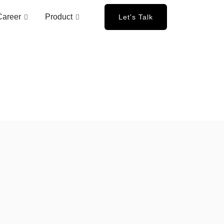
Career
Product
Let's Talk