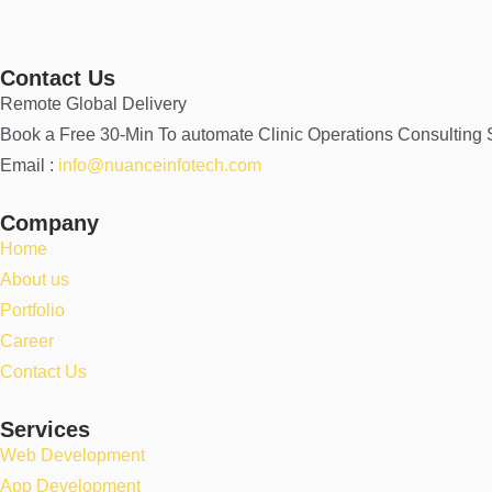
Contact Us
Remote Global Delivery
Book a Free 30-Min To automate Clinic Operations Consulting
Email :
info@nuanceinfotech.com
Company
Home
About us
Portfolio
Career
Contact Us
Services
Web Development
App Development