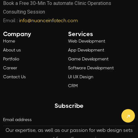
Book a Free 30-Min To automate Clinic Operations
Consulting Session
Email :
info@nuanceinfotech.com
Company
Services
Home
Web Development
About us
App Development
Portfolio
Game Development
Career
Software Development
Contact Us
UI UX Design
CRM
Subscribe
Our expertise, as well as our passion for web design sets