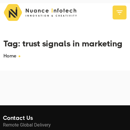
Tag:
trust signals in marketing
Home
Contact Us
Remote Global Delivery