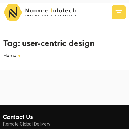
Tag:
user-centric design
Home
Contact Us
Remote Global Delivery