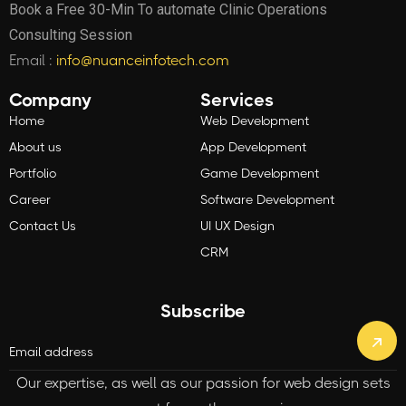
Book a Free 30-Min To automate Clinic Operations
Consulting Session
Email :
info@nuanceinfotech.com
Company
Services
Home
Web Development
About us
App Development
Portfolio
Game Development
Career
Software Development
Contact Us
UI UX Design
CRM
Subscribe
Our expertise, as well as our passion for web design sets