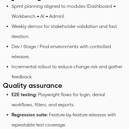
Sprint planning aligned to modules (Dashboard →
Workbench → AI → Admin).
Weekly demos for stakeholder validation and fast
iteration.
Dev / Stage / Prod environments with controlled
releases.
Incremental rollout to reduce change risk and gather
feedback.
Quality assurance
E2E testing:
Playwright flows for login, denial
workflows, filters, and exports.
Regression suite:
Feature-by-feature releases with
repeatable test coverage.