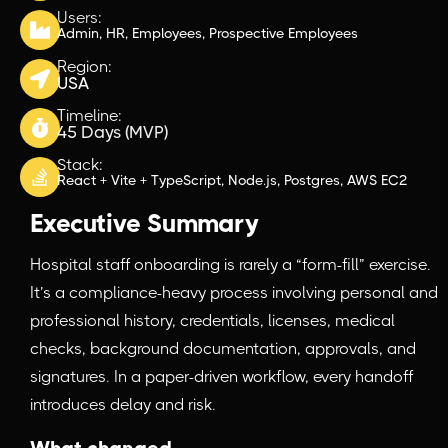
Users:
Admin, HR, Employees, Prospective Employees
Region:
USA
Timeline:
45 Days (MVP)
Stack:
React + Vite + TypeScript, Node.js, Postgres, AWS EC2
Executive Summary
Hospital staff onboarding is rarely a “form-fill” exercise.
It’s a compliance-heavy process involving personal and
professional history, credentials, licenses, medical
checks, background documentation, approvals, and
signatures. In a paper-driven workflow, every handoff
introduces delay and risk.