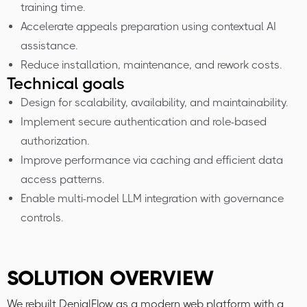
training time.
Accelerate appeals preparation using contextual AI
assistance.
Reduce installation, maintenance, and rework costs.
Technical goals
Design for scalability, availability, and maintainability.
Implement secure authentication and role-based
authorization.
Improve performance via caching and efficient data
access patterns.
Enable multi-model LLM integration with governance
controls.
SOLUTION OVERVIEW
We rebuilt DenialFlow as a modern web platform with a