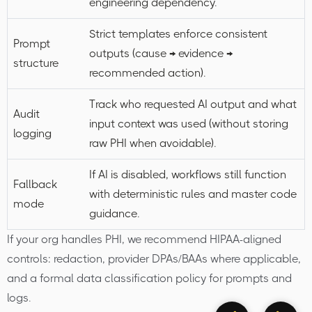
engineering dependency.
Strict templates enforce consistent
Prompt
outputs (cause → evidence →
structure
recommended action).
Track who requested AI output and what
Audit
input context was used (without storing
logging
raw PHI when avoidable).
If AI is disabled, workflows still function
Fallback
with deterministic rules and master code
mode
guidance.
If your org handles PHI, we recommend HIPAA-aligned
controls: redaction, provider DPAs/BAAs where applicable,
and a formal data classification policy for prompts and
logs.