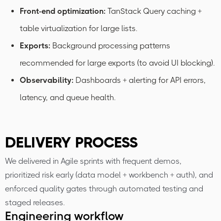
Front-end optimization:
TanStack Query caching +
table virtualization for large lists.
Exports:
Background processing patterns
recommended for large exports (to avoid UI blocking).
Observability:
Dashboards + alerting for API errors,
latency, and queue health.
DELIVERY PROCESS
We delivered in Agile sprints with frequent demos,
prioritized risk early (data model + workbench + auth), and
enforced quality gates through automated testing and
staged releases.
Engineering workflow