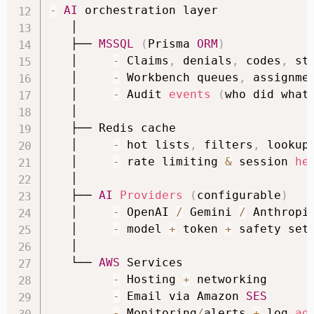
-
AI
 orchestration layer

   │

   ├── 
MSSQL
(
Prisma 
ORM
)
   │     
-
 Claims
,
 denials
,
 codes
,
 st
   │     
-
 Workbench queues
,
 assignmen
   │     
-
 Audit 
events
(
who did what
   │

   ├── Redis cache

   │     
-
 hot lists
,
 filters
,
 lookup 
   │     
-
 rate limiting 
&
 session 
he
   │

   ├── 
AI
Providers
(
configurable
)
   │     
-
 OpenAI 
/
 Gemini 
/
 Anthropic
   │     
-
 model 
+
 token 
+
 safety sett
   │

   └── 
AWS
 Services

-
 Hosting 
+
 networking

-
 Email via Amazon 
SES
-
 Monitoring
/
alerts 
+
 log 
ag