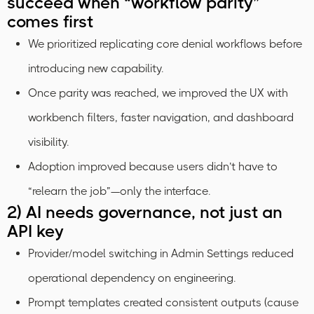
succeed when “workflow parity”
comes first
We prioritized replicating core denial workflows before
introducing new capability.
Once parity was reached, we improved the UX with
workbench filters, faster navigation, and dashboard
visibility.
Adoption improved because users didn’t have to
“relearn the job”—only the interface.
2) AI needs governance, not just an
API key
Provider/model switching in Admin Settings reduced
operational dependency on engineering.
Prompt templates created consistent outputs (cause