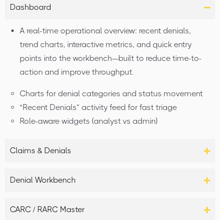
Dashboard
A real-time operational overview: recent denials,
trend charts, interactive metrics, and quick entry
points into the workbench—built to reduce time-to-
action and improve throughput.
Charts for denial categories and status movement
“Recent Denials” activity feed for fast triage
Role-aware widgets (analyst vs admin)
Claims & Denials
Denial Workbench
CARC / RARC Master