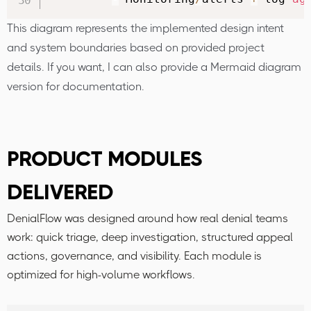
This diagram represents the implemented design intent
and system boundaries based on provided project
details. If you want, I can also provide a Mermaid diagram
version for documentation.
PRODUCT MODULES
DELIVERED
DenialFlow was designed around how real denial teams
work: quick triage, deep investigation, structured appeal
actions, governance, and visibility. Each module is
optimized for high-volume workflows.