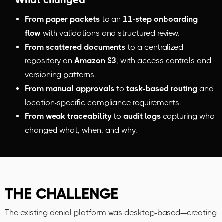
What changed
From paper packets
to an
11-step onboarding
flow
with validations and structured review.
From scattered documents
to a centralized
repository on
Amazon S3
, with access controls and
versioning patterns.
From manual approvals
to
task-based routing
and
location-specific compliance requirements.
From weak traceability
to
audit logs
capturing who
changed what, when, and why.
THE CHALLENGE
The existing denial platform was desktop-based—creating