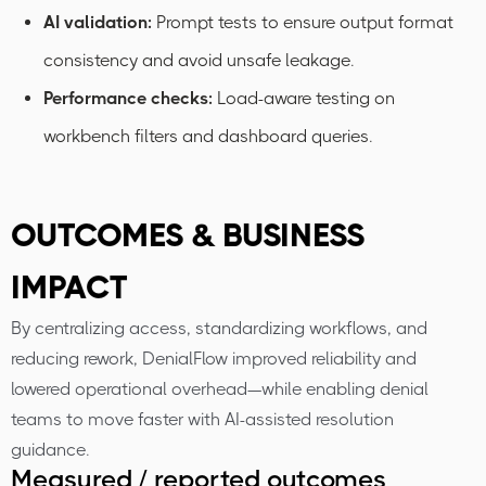
AI validation:
Prompt tests to ensure output format
consistency and avoid unsafe leakage.
Performance checks:
Load-aware testing on
workbench filters and dashboard queries.
OUTCOMES & BUSINESS
IMPACT
By centralizing access, standardizing workflows, and
reducing rework, DenialFlow improved reliability and
lowered operational overhead—while enabling denial
teams to move faster with AI-assisted resolution
guidance.
Measured / reported outcomes