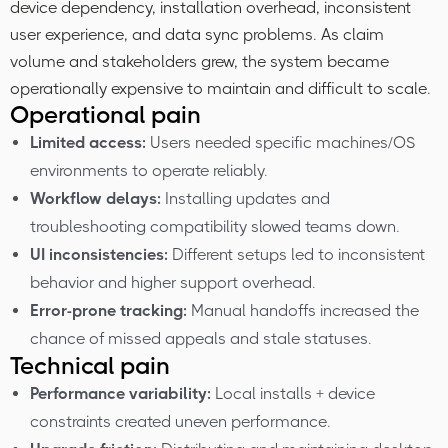
device dependency, installation overhead, inconsistent
user experience, and data sync problems. As claim
volume and stakeholders grew, the system became
operationally expensive to maintain and difficult to scale.
Operational pain
Limited access:
Users needed specific machines/OS
environments to operate reliably.
Workflow delays:
Installing updates and
troubleshooting compatibility slowed teams down.
UI inconsistencies:
Different setups led to inconsistent
behavior and higher support overhead.
Error-prone tracking:
Manual handoffs increased the
chance of missed appeals and stale statuses.
Technical pain
Performance variability:
Local installs + device
constraints created uneven performance.