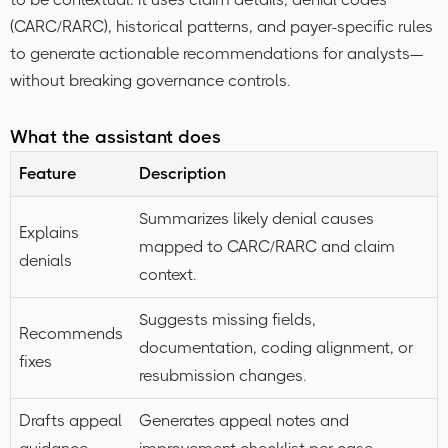
(CARC/RARC), historical patterns, and payer-specific rules
to generate actionable recommendations for analysts—
without breaking governance controls.
What the assistant does
Feature
Description
Summarizes likely denial causes
Explains
mapped to CARC/RARC and claim
denials
context.
Suggests missing fields,
Recommends
documentation, coding alignment, or
fixes
resubmission changes.
Drafts appeal
Generates appeal notes and