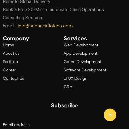
Remote Global Delivery
Book a Free 30-Min To automate Clinic Operations
Consulting Session
Email :
info@nuanceinfotech.com
Company
Services
Home
Web Development
About us
App Development
Portfolio
Game Development
Career
Software Development
Contact Us
UI UX Design
CRM
Subscribe