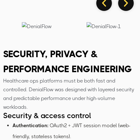
SECURITY, PRIVACY &
PERFORMANCE ENGINEERING
Healthcare ops platforms must be both fast and
controlled. DenialFlow was designed with layered security
and predictable performance under high-volume
workloads.
Security & access control
Authentication:
OAuth2 + JWT session model (web-
friendly, stateless tokens).