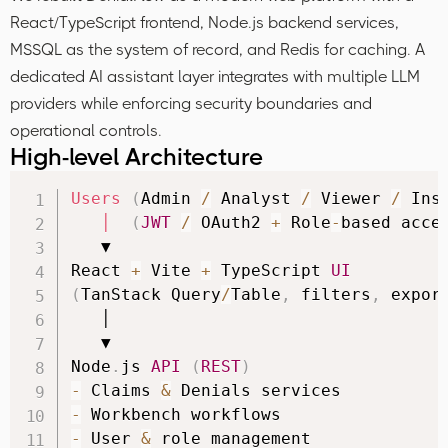
React/TypeScript frontend, Node.js backend services,
MSSQL as the system of record, and Redis for caching. A
dedicated AI assistant layer integrates with multiple LLM
providers while enforcing security boundaries and
operational controls.
High-level Architecture
Users
(
Admin 
/
 Analyst 
/
 Viewer 
/
 Ins
│
(
JWT
/
 OAuth2 
+
 Role
-
based acce
   ▼

React 
+
 Vite 
+
 TypeScript 
UI
(
TanStack Query
/
Table
,
 filters
,
 expor
   │

   ▼

Node
.
js 
API
(
REST
)
-
 Claims 
&
-
-
 User 
&