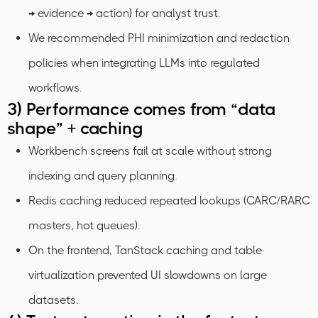
→ evidence → action) for analyst trust.
We recommended PHI minimization and redaction
policies when integrating LLMs into regulated
workflows.
3) Performance comes from “data
shape” + caching
Workbench screens fail at scale without strong
indexing and query planning.
Redis caching reduced repeated lookups (CARC/RARC
masters, hot queues).
On the frontend, TanStack caching and table
virtualization prevented UI slowdowns on large
datasets.