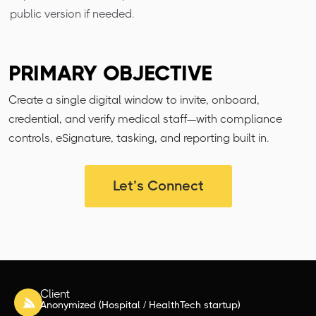
public version if needed.
PRIMARY OBJECTIVE
Create a single digital window to invite, onboard,
credential, and verify medical staff—with compliance
controls, eSignature, tasking, and reporting built in.
Let’s Connect
Client
Anonymized (Hospital / HealthTech startup)