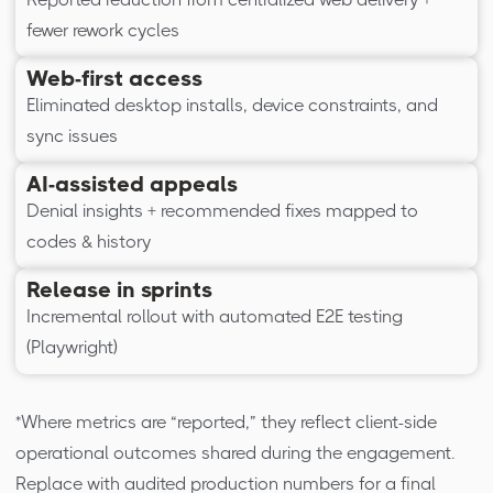
fewer rework cycles
Web-first access
Eliminated desktop installs, device constraints, and
sync issues
AI-assisted appeals
Denial insights + recommended fixes mapped to
codes & history
Release in sprints
Incremental rollout with automated E2E testing
(Playwright)
*Where metrics are “reported,” they reflect client-side
operational outcomes shared during the engagement.
Replace with audited production numbers for a final