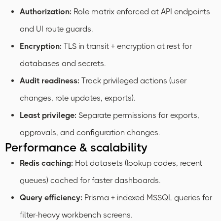
Authorization:
Role matrix enforced at API endpoints
and UI route guards.
Encryption:
TLS in transit + encryption at rest for
databases and secrets.
Audit readiness:
Track privileged actions (user
changes, role updates, exports).
Least privilege:
Separate permissions for exports,
approvals, and configuration changes.
Performance & scalability
Redis caching:
Hot datasets (lookup codes, recent
queues) cached for faster dashboards.
Query efficiency:
Prisma + indexed MSSQL queries for
filter-heavy workbench screens.