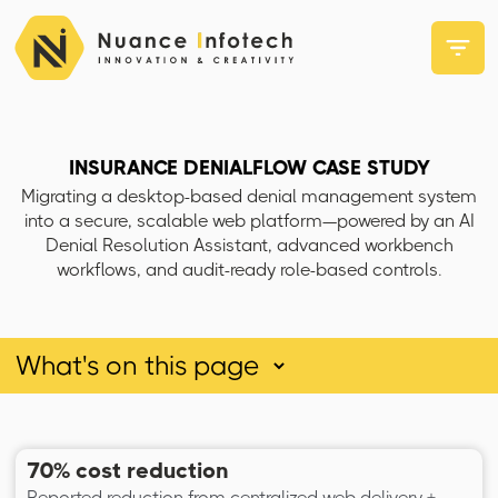
INSURANCE DENIALFLOW CASE STUDY
Migrating a desktop-based denial management system
into a secure, scalable web platform—powered by an AI
Denial Resolution Assistant, advanced workbench
workflows, and audit-ready role-based controls.
70% cost reduction
Reported reduction from centralized web delivery +