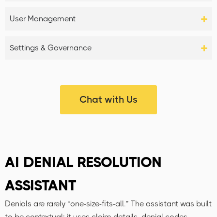
User Management
Settings & Governance
Chat with Us
AI DENIAL RESOLUTION
ASSISTANT
Denials are rarely “one-size-fits-all.” The assistant was built
to be contextual: it uses claim details, denial codes