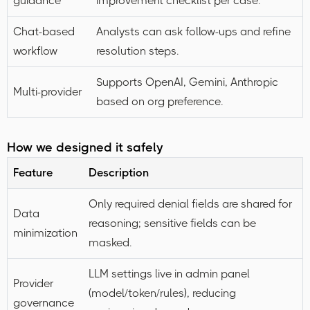
guidance
improvement checklist per case.
Chat-based
Analysts can ask follow-ups and refine
workflow
resolution steps.
Supports OpenAI, Gemini, Anthropic
Multi-provider
based on org preference.
How we designed it safely
Feature
Description
Only required denial fields are shared for
Data
reasoning; sensitive fields can be
minimization
masked.
LLM settings live in admin panel
Provider
(model/token/rules), reducing
governance