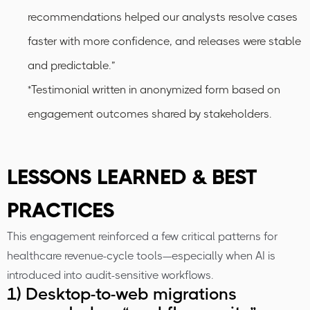
recommendations helped our analysts resolve cases
faster with more confidence, and releases were stable
and predictable.”
*Testimonial written in anonymized form based on
engagement outcomes shared by stakeholders.
LESSONS LEARNED & BEST
PRACTICES
This engagement reinforced a few critical patterns for
healthcare revenue-cycle tools—especially when AI is
introduced into audit-sensitive workflows.
1) Desktop-to-web migrations