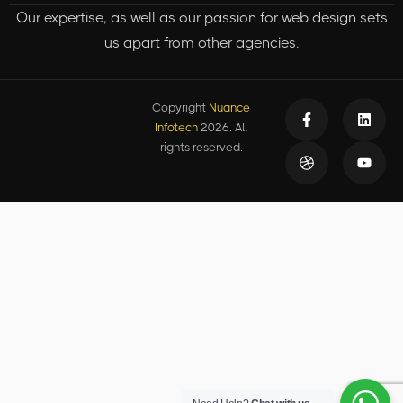
Our expertise, as well as our passion for web design sets
us apart from other agencies.
Copyright
Nuance
Infotech
2026. All
rights reserved.