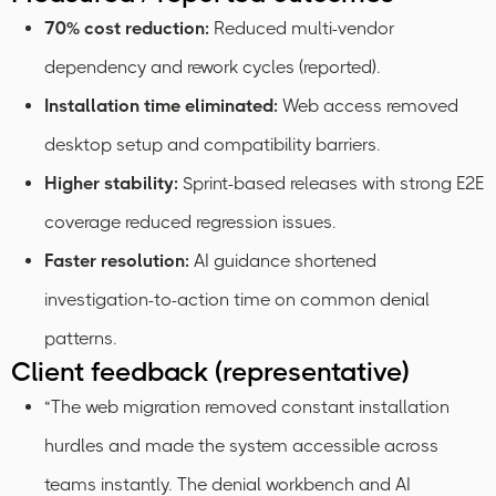
70% cost reduction:
Reduced multi-vendor
dependency and rework cycles (reported).
Installation time eliminated:
Web access removed
desktop setup and compatibility barriers.
Higher stability:
Sprint-based releases with strong E2E
coverage reduced regression issues.
Faster resolution:
AI guidance shortened
investigation-to-action time on common denial
patterns.
Client feedback (representative)
“The web migration removed constant installation
hurdles and made the system accessible across
teams instantly. The denial workbench and AI