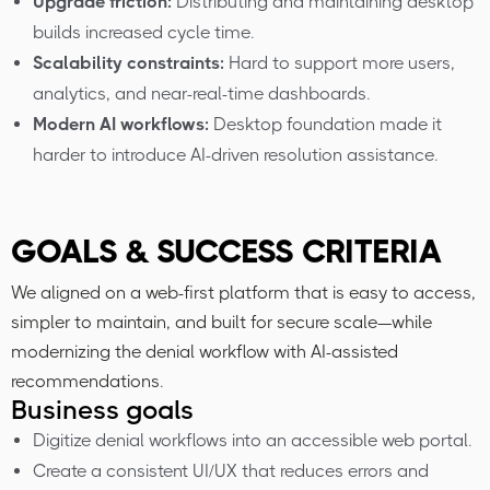
Upgrade friction:
Distributing and maintaining desktop
builds increased cycle time.
Scalability constraints:
Hard to support more users,
analytics, and near-real-time dashboards.
Modern AI workflows:
Desktop foundation made it
harder to introduce AI-driven resolution assistance.
GOALS & SUCCESS CRITERIA
We aligned on a web-first platform that is easy to access,
simpler to maintain, and built for secure scale—while
modernizing the denial workflow with AI-assisted
recommendations.
Business goals
Digitize denial workflows into an accessible web portal.
Create a consistent UI/UX that reduces errors and