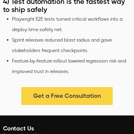
4) Test automation is the fastest way
to ship safely
Playwright E2E tests turned critical workflows into a
deploy-time safety net.
Sprint releases reduced blast radius and gave
stakeholders frequent checkpoints.
Feature-by-feature rollout lowered regression risk and
improved trust in releases.
Get a Free Consultation
Contact Us