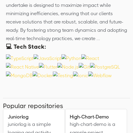
undertake is designed to maximize impact while
minimizing inefficiencies, ensuring that our clients
receive solutions that are robust, scalable, and future-
ready. By fostering strong team dynamics and adopting
real-time technology practices, we create ...
💻 Tech Stack:
Popular repositories
Juniorlog
High-Chart-Demo
juniorlog is a simple
high-chart-demo is a
logging and activity-
sample project