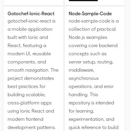
Gotochef-Ionic-React
Node-Sample-Code
gotochef-ionic-react is
node-sample-code is a
a mobile application
collection of practical
built with Ionic and
Node.js examples
React, featuring a
covering core backend
modern UI, reusable
concepts such as
components, and
server setup, routing,
smooth navigation. The
middleware,
project demonstrates
asynchronous
best practices for
operations, and error
building scalable,
handling. This
cross-platform apps
repository is intended
using Ionic React and
for learning,
modern frontend
experimentation, and
development patterns.
quick reference to build