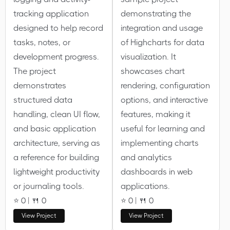
tracking application
demonstrating the
designed to help record
integration and usage
tasks, notes, or
of Highcharts for data
development progress.
visualization. It
The project
showcases chart
demonstrates
rendering, configuration
structured data
options, and interactive
handling, clean UI flow,
features, making it
and basic application
useful for learning and
architecture, serving as
implementing charts
a reference for building
and analytics
lightweight productivity
dashboards in web
or journaling tools.
applications.
⭐ 0 | 🍴 0
⭐ 0 | 🍴 0
View Project
View Project