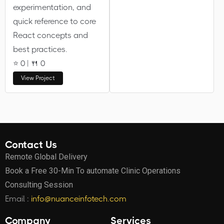
experimentation, and
quick reference to core
React concepts and
best practices.
⭐ 0 | 🍴 0
View Project
Contact Us
Remote Global Delivery
Book a Free 30-Min To automate Clinic Operations
Consulting Session
Email :
info@nuanceinfotech.com
Company
Services