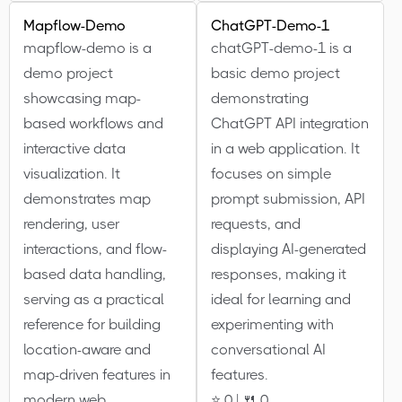
Mapflow-Demo
ChatGPT-Demo-1
mapflow-demo is a
chatGPT-demo-1 is a
demo project
basic demo project
showcasing map-
demonstrating
based workflows and
ChatGPT API integration
interactive data
in a web application. It
visualization. It
focuses on simple
demonstrates map
prompt submission, API
rendering, user
requests, and
interactions, and flow-
displaying AI-generated
based data handling,
responses, making it
serving as a practical
ideal for learning and
reference for building
experimenting with
location-aware and
conversational AI
map-driven features in
features.
modern web
⭐ 0 | 🍴 0