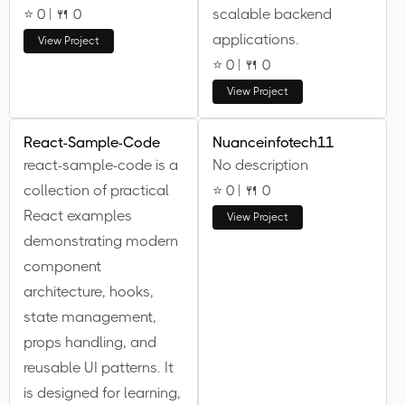
⭐ 0 | 🍴 0
scalable backend
applications.
View Project
⭐ 0 | 🍴 0
View Project
React-Sample-Code
Nuanceinfotech11
react-sample-code is a
No description
collection of practical
⭐ 0 | 🍴 0
React examples
View Project
demonstrating modern
component
architecture, hooks,
state management,
props handling, and
reusable UI patterns. It
is designed for learning,