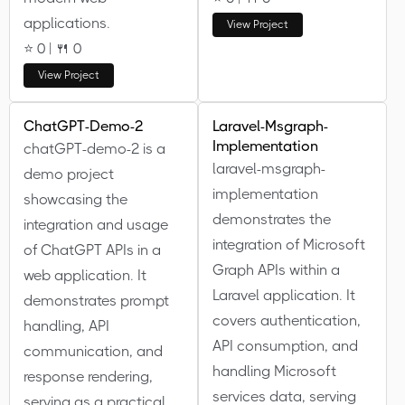
applications.
View Project
⭐ 0 | 🍴 0
View Project
ChatGPT-Demo-2
Laravel-Msgraph-
Implementation
chatGPT-demo-2 is a
laravel-msgraph-
demo project
implementation
showcasing the
demonstrates the
integration and usage
integration of Microsoft
of ChatGPT APIs in a
Graph APIs within a
web application. It
Laravel application. It
demonstrates prompt
covers authentication,
handling, API
API consumption, and
communication, and
handling Microsoft
response rendering,
services data, serving
serving as a practical