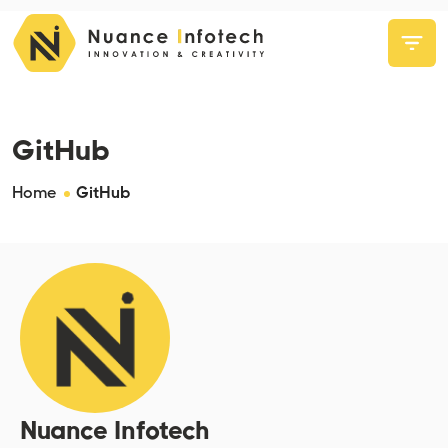
GitHub
Home
GitHub
Nuance Infotech