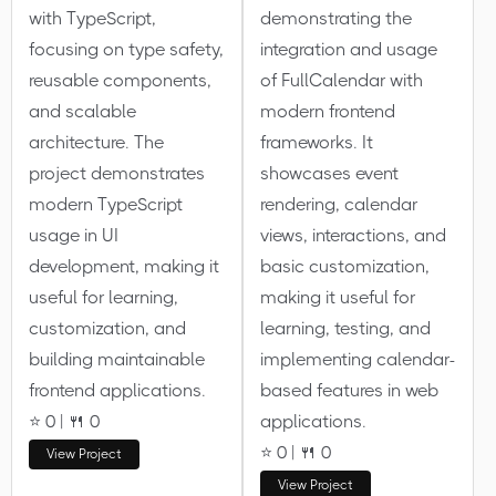
with TypeScript,
demonstrating the
focusing on type safety,
integration and usage
reusable components,
of FullCalendar with
and scalable
modern frontend
architecture. The
frameworks. It
project demonstrates
showcases event
modern TypeScript
rendering, calendar
usage in UI
views, interactions, and
development, making it
basic customization,
useful for learning,
making it useful for
customization, and
learning, testing, and
building maintainable
implementing calendar-
frontend applications.
based features in web
⭐ 0 | 🍴 0
applications.
⭐ 0 | 🍴 0
View Project
View Project