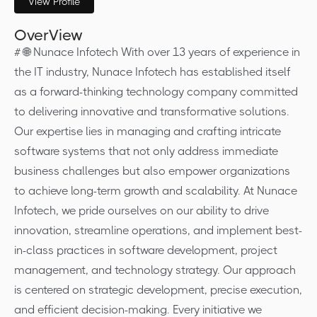
View Profile
OverView
# 🌐 Nunace Infotech With over 13 years of experience in
the IT industry, Nunace Infotech has established itself
as a forward-thinking technology company committed
to delivering innovative and transformative solutions.
Our expertise lies in managing and crafting intricate
software systems that not only address immediate
business challenges but also empower organizations
to achieve long-term growth and scalability. At Nunace
Infotech, we pride ourselves on our ability to drive
innovation, streamline operations, and implement best-
in-class practices in software development, project
management, and technology strategy. Our approach
is centered on strategic development, precise execution,
and efficient decision-making. Every initiative we