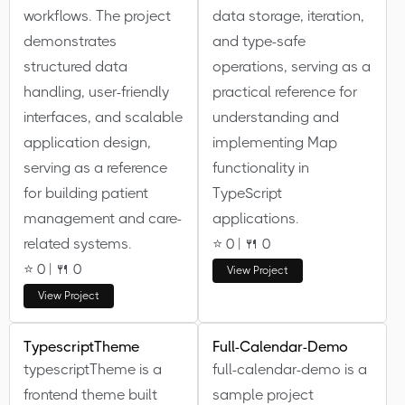
workflows. The project
data storage, iteration,
demonstrates
and type-safe
structured data
operations, serving as a
handling, user-friendly
practical reference for
interfaces, and scalable
understanding and
application design,
implementing Map
serving as a reference
functionality in
for building patient
TypeScript
management and care-
applications.
related systems.
⭐ 0 | 🍴 0
⭐ 0 | 🍴 0
View Project
View Project
TypescriptTheme
Full-Calendar-Demo
typescriptTheme is a
full-calendar-demo is a
frontend theme built
sample project