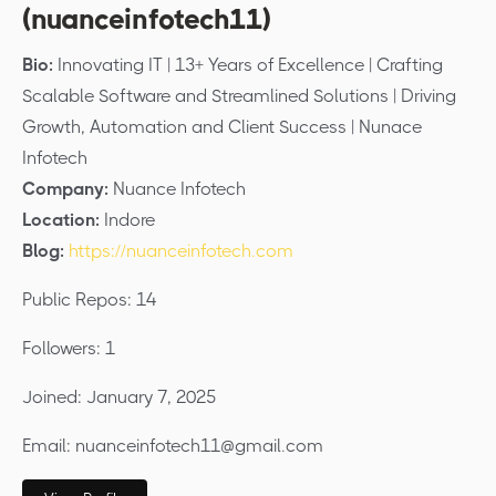
(nuanceinfotech11)
Bio:
Innovating IT | 13+ Years of Excellence | Crafting
Scalable Software and Streamlined Solutions | Driving
Growth, Automation and Client Success | Nunace
Infotech
Company:
Nuance Infotech
Location:
Indore
Blog:
https://nuanceinfotech.com
Public Repos: 14
Followers: 1
Joined: January 7, 2025
Email: nuanceinfotech11@gmail.com