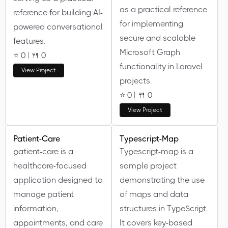
as a practical reference
reference for building AI-
for implementing
powered conversational
secure and scalable
features.
Microsoft Graph
⭐ 0 | 🍴 0
functionality in Laravel
View Project
projects.
⭐ 0 | 🍴 0
View Project
Patient-Care
Typescript-Map
patient-care is a
Typescript-map is a
healthcare-focused
sample project
application designed to
demonstrating the use
manage patient
of maps and data
information,
structures in TypeScript.
appointments, and care
It covers key-based