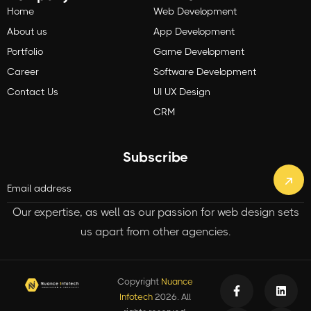
Home
Web Development
About us
App Development
Portfolio
Game Development
Career
Software Development
Contact Us
UI UX Design
CRM
Subscribe
Our expertise, as well as our passion for web design sets
us apart from other agencies.
Copyright
Nuance
Infotech
2026. All