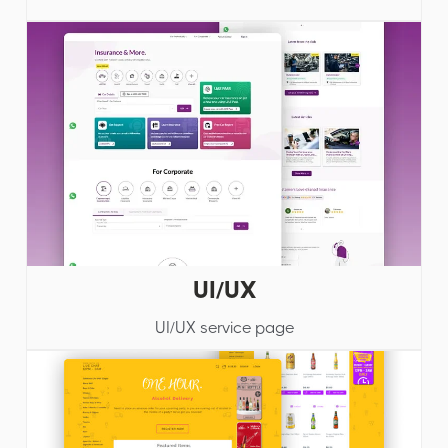
UI/UX
UI/UX service page