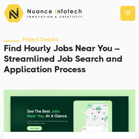
Project Details
Find Hourly Jobs Near You –
Streamlined Job Search and
Application Process