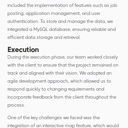
included the implementation of features such as job
posting, application management, and user
authentication. To store and manage the data, we
integrated a MySQL database, ensuring reliable and
efficient data storage and retrieval.
Execution
During the execution phase, our team worked closely
with the client to ensure that the project remained on
track and aligned with their vision. We adopted an
agile development approach, which allowed us to
respond quickly to changing requirements and
incorporate feedback from the client throughout the
process.
One of the key challenges we faced was the
integration of an interactive map feature, which would