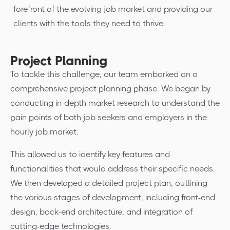
forefront of the evolving job market and providing our
clients with the tools they need to thrive.
Project Planning
To tackle this challenge, our team embarked on a
comprehensive project planning phase. We began by
conducting in-depth market research to understand the
pain points of both job seekers and employers in the
hourly job market.
This allowed us to identify key features and
functionalities that would address their specific needs.
We then developed a detailed project plan, outlining
the various stages of development, including front-end
design, back-end architecture, and integration of
cutting-edge technologies.