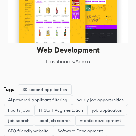
Web Development
Dashboards/Admin
Tags:
30-second application
AI-powered applicant filtering
hourly job opportunities
hourly jobs
IT Staff Augmentation
job application
job search
local job search
mobile development
SEO-friendly website
Software Development