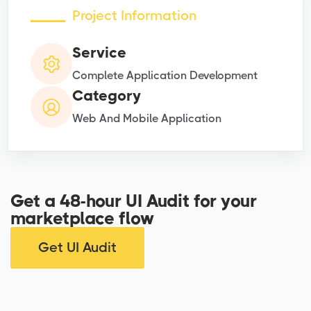
Project Information
Service
Complete Application Development
Category
Web And Mobile Application
Get a 48-hour UI Audit for your
marketplace flow
Get UI Audit