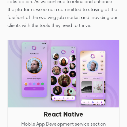
satisfaction. As we continue to refine and enhance
the platform, we remain committed to staying at the
forefront of the evolving job market and providing our
clients with the tools they need to thrive.
React Native
Mobile App Development service section