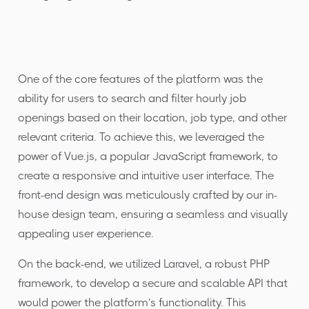
One of the core features of the platform was the
ability for users to search and filter hourly job
openings based on their location, job type, and other
relevant criteria. To achieve this, we leveraged the
power of Vue.js, a popular JavaScript framework, to
create a responsive and intuitive user interface. The
front-end design was meticulously crafted by our in-
house design team, ensuring a seamless and visually
appealing user experience.
On the back-end, we utilized Laravel, a robust PHP
framework, to develop a secure and scalable API that
would power the platform’s functionality. This