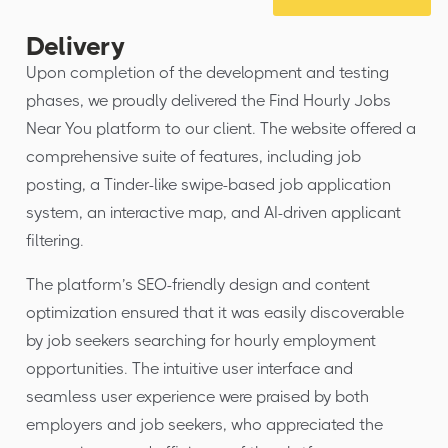
Delivery
Upon completion of the development and testing
phases, we proudly delivered the Find Hourly Jobs
Near You platform to our client. The website offered a
comprehensive suite of features, including job
posting, a Tinder-like swipe-based job application
system, an interactive map, and AI-driven applicant
filtering.
The platform’s SEO-friendly design and content
optimization ensured that it was easily discoverable
by job seekers searching for hourly employment
opportunities. The intuitive user interface and
seamless user experience were praised by both
employers and job seekers, who appreciated the