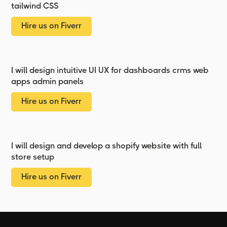
tailwind CSS
Hire us on Fiverr
I will design intuitive UI UX for dashboards crms web
apps admin panels
Hire us on Fiverr
I will design and develop a shopify website with full
store setup
Hire us on Fiverr