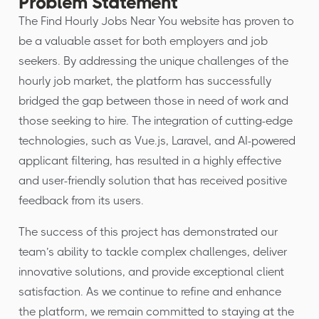
Problem Statement
The Find Hourly Jobs Near You website has proven to
be a valuable asset for both employers and job
seekers. By addressing the unique challenges of the
hourly job market, the platform has successfully
bridged the gap between those in need of work and
those seeking to hire. The integration of cutting-edge
technologies, such as Vue.js, Laravel, and AI-powered
applicant filtering, has resulted in a highly effective
and user-friendly solution that has received positive
feedback from its users.
The success of this project has demonstrated our
team’s ability to tackle complex challenges, deliver
innovative solutions, and provide exceptional client
satisfaction. As we continue to refine and enhance
the platform, we remain committed to staying at the