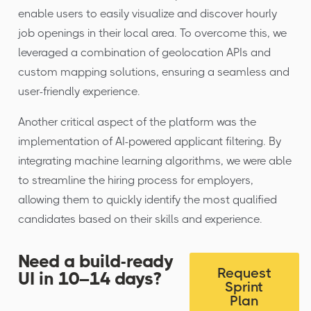
enable users to easily visualize and discover hourly
job openings in their local area. To overcome this, we
leveraged a combination of geolocation APIs and
custom mapping solutions, ensuring a seamless and
user-friendly experience.
Another critical aspect of the platform was the
implementation of AI-powered applicant filtering. By
integrating machine learning algorithms, we were able
to streamline the hiring process for employers,
allowing them to quickly identify the most qualified
candidates based on their skills and experience.
Need a build-ready
Request
UI in 10–14 days?
Sprint
Plan