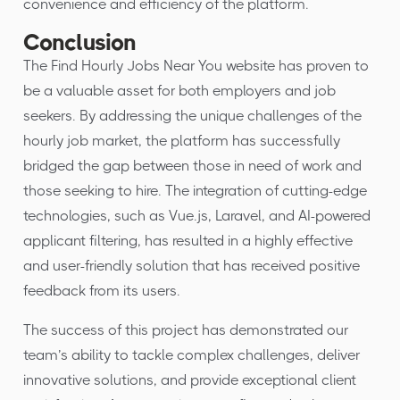
convenience and efficiency of the platform.
Conclusion
The Find Hourly Jobs Near You website has proven to
be a valuable asset for both employers and job
seekers. By addressing the unique challenges of the
hourly job market, the platform has successfully
bridged the gap between those in need of work and
those seeking to hire. The integration of cutting-edge
technologies, such as Vue.js, Laravel, and AI-powered
applicant filtering, has resulted in a highly effective
and user-friendly solution that has received positive
feedback from its users.
The success of this project has demonstrated our
team’s ability to tackle complex challenges, deliver
innovative solutions, and provide exceptional client