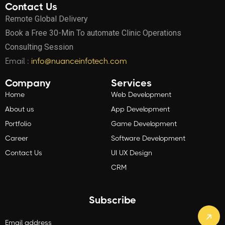
Contact Us
Remote Global Delivery
Book a Free 30-Min To automate Clinic Operations
Consulting Session
Email :
info@nuanceinfotech.com
Company
Services
Home
Web Development
About us
App Development
Portfolio
Game Development
Career
Software Development
Contact Us
UI UX Design
CRM
Subscribe