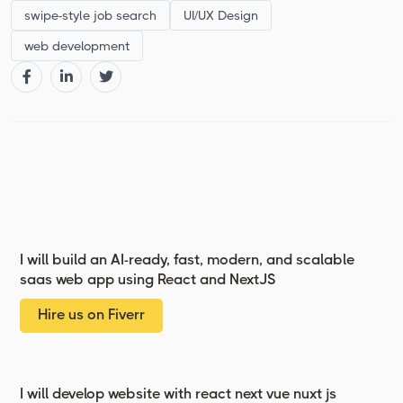
swipe-style job search
UI/UX Design
web development
I will build an AI-ready, fast, modern, and scalable
saas web app using React and NextJS
Hire us on Fiverr
I will develop website with react next vue nuxt js