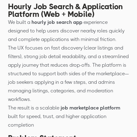
Hourly Job Search & Application
Platform (Web + Mobile)
We built a
hourly job search app
experience
designed to help users discover nearby roles quickly
and complete applications with minimal friction.
The UX focuses on fast discovery (clear listings and
filters), strong job detail readability, and a streamlined
apply journey that reduces drop-offs. The platform is
structured to support both sides of the marketplace—
job seekers applying in a few steps, and admins
managing listings, categories, and moderation
workflows.
The result is a scalable
job marketplace platform
built for speed, trust, and higher application
completion