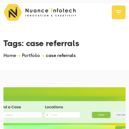
Tags:
case referrals
Home
Portfolio
case referrals