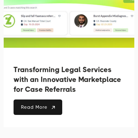
Transforming Legal Services
with an Innovative Marketplace
for Case Referrals
Read More