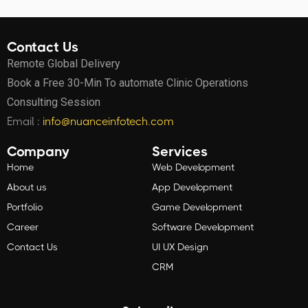
Contact Us
Remote Global Delivery
Book a Free 30-Min To automate Clinic Operations
Consulting Session
Email :
info@nuanceinfotech.com
Company
Services
Home
Web Development
About us
App Development
Portfolio
Game Development
Career
Software Development
Contact Us
UI UX Design
CRM