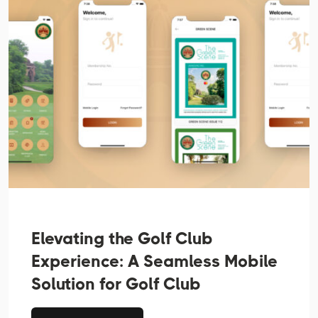
Elevating the Golf Club
Experience: A Seamless Mobile
Solution for Golf Club