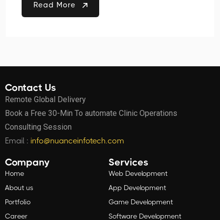
Read More
Contact Us
Remote Global Delivery
Book a Free 30-Min To automate Clinic Operations
Consulting Session
Email :
info@nuanceinfotech.com
Company
Services
Home
Web Development
About us
App Development
Portfolio
Game Development
Career
Software Development