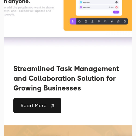
Streamlined Task Management
and Collaboration Solution for
Growing Businesses
Read More