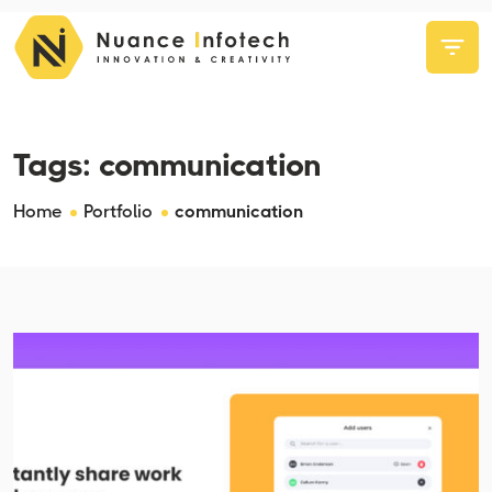
Tags:
communication
Home
Portfolio
communication