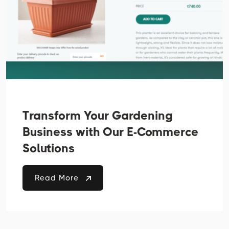
Transform Your Gardening
Business with Our E-Commerce
Solutions
Read More