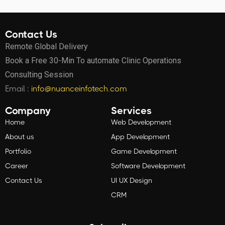
Contact Us
Remote Global Delivery
Book a Free 30-Min To automate Clinic Operations
Consulting Session
Email :
info@nuanceinfotech.com
Company
Services
Home
Web Development
About us
App Development
Portfolio
Game Development
Career
Software Development
Contact Us
UI UX Design
CRM