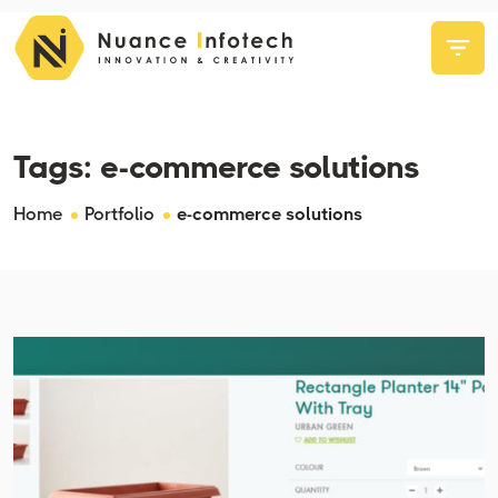
Tags:
e-commerce solutions
Home
Portfolio
e-commerce solutions