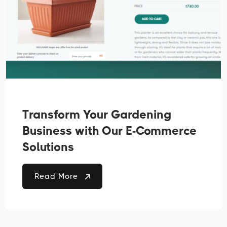
Transform Your Gardening
Business with Our E-Commerce
Solutions
Read More