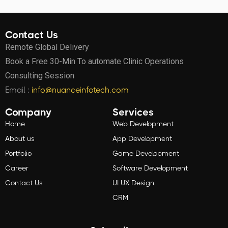
Contact Us
Remote Global Delivery
Book a Free 30-Min To automate Clinic Operations
Consulting Session
Email :
info@nuanceinfotech.com
Company
Services
Home
Web Development
About us
App Development
Portfolio
Game Development
Career
Software Development
Contact Us
UI UX Design
CRM