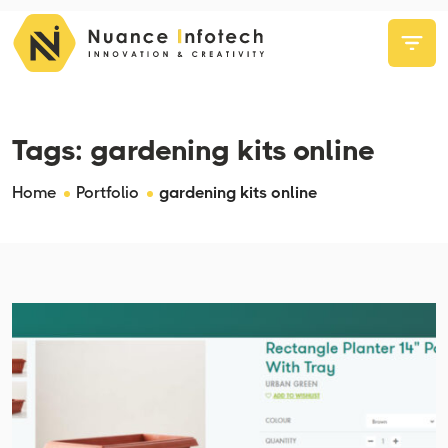
Tags:
gardening kits online
Home
Portfolio
gardening kits online