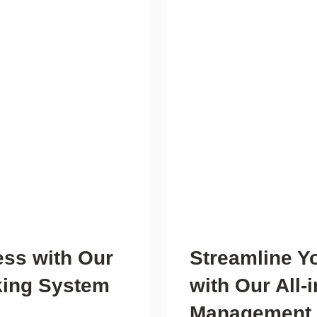
ess with Our
Streamline Y
king System
with Our All-
Management 