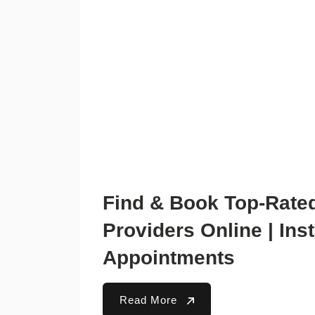
Find & Book Top-Rate
Providers Online | Ins
Appointments
Read More