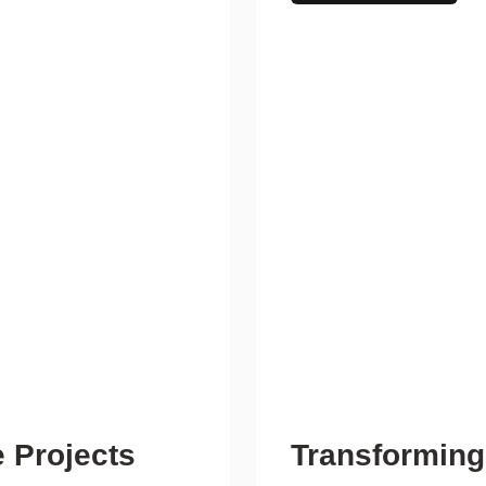
 Projects
Transforming