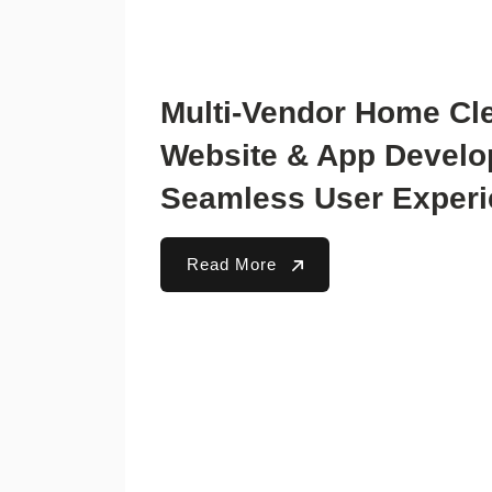
Multi-Vendor Home Cl
Website & App Develo
Seamless User Exper
Read More