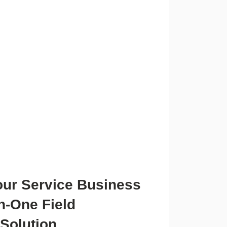
our Service Business
in-One Field
Solution