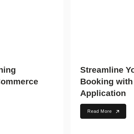
ning
Streamline Y
-Commerce
Booking with
Application
Read More