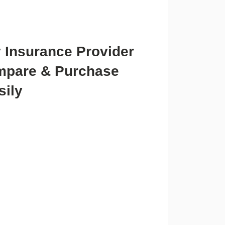
y Insurance Provider
mpare & Purchase
sily