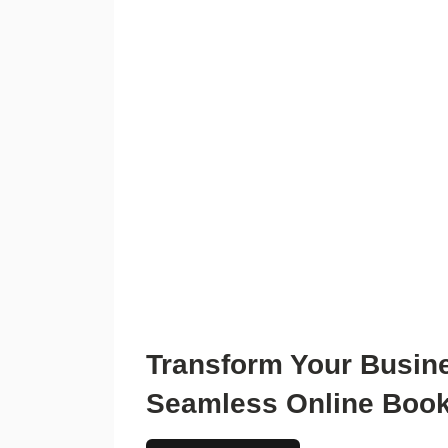
Transform Your Busin
Seamless Online Boo