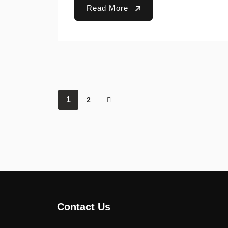
Read More
1
2
Contact Us