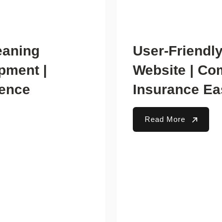
eaning
User-Friendl
pment |
Website | Co
ience
Insurance Ea
Read More