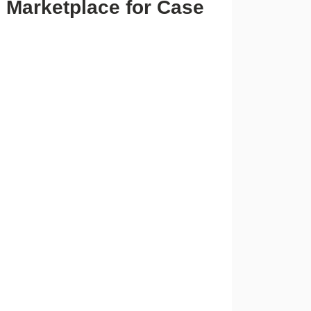
e Marketplace for Case