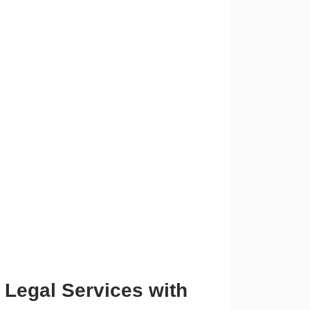
 Legal Services with