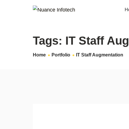
H
Tags:
IT Staff Au
Home
Portfolio
IT Staff Augmentation