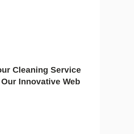
our Cleaning Service
 Our Innovative Web