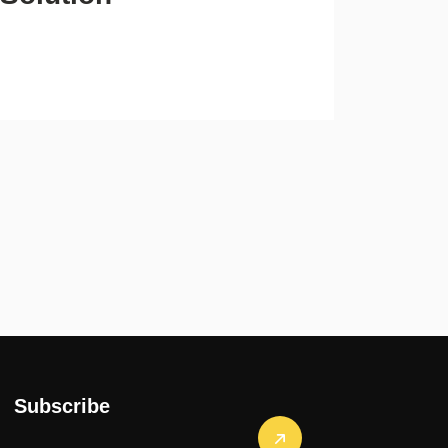
Subscribe