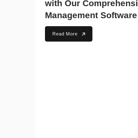
with Our Comprehensi
Management Software
Read More