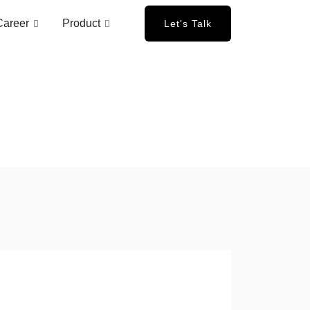
Career
Product
Let's Talk