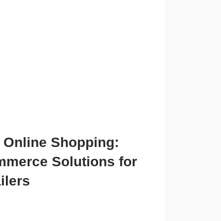
 Online Shopping:
merce Solutions for
ilers