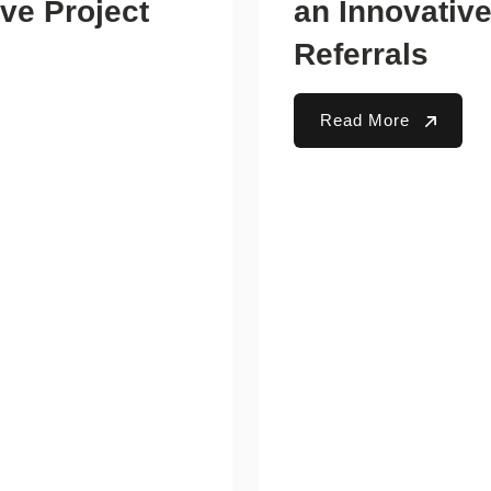
ve Project
an Innovativ
Referrals
Read More