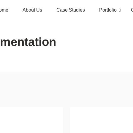
ome
About Us
Case Studies
Portfolio
gmentation