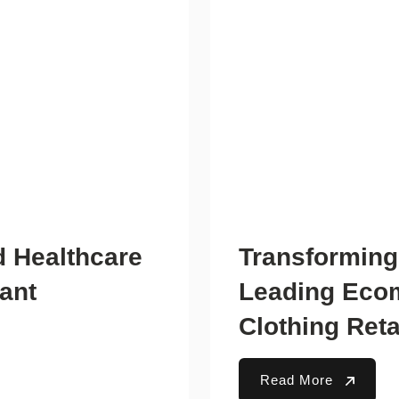
d Healthcare
Transforming
tant
Leading Ecom
Clothing Reta
Read More