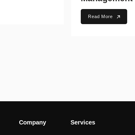
Read More
Company
Services