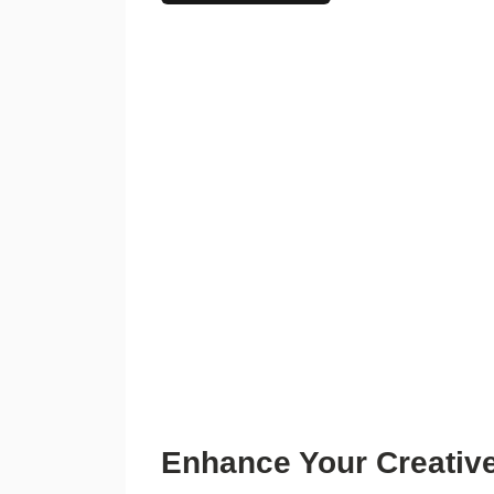
Enhance Your Creative