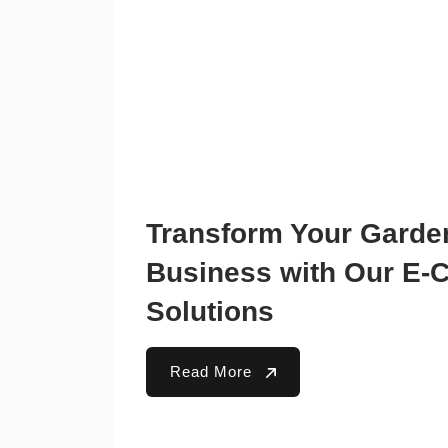
Transform Your Garde
Business with Our E
Solutions
Read More