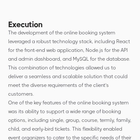
Execution
The development of the online booking system
leveraged a robust technology stack, including React
for the front-end web application, Node.js for the API
and admin dashboard, and MySQL for the database.
This combination of technologies allowed us to
deliver a seamless and scalable solution that could
meet the diverse requirements of the client’s
customers.
One of the key features of the online booking system
was its ability to support a wide range of booking
options, including single, group, course, termly, family,
child, and early-bird tickets. This flexibility enabled
event organizers to cater to the specific needs of their