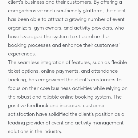
client’s business and their customers. By offering a
comprehensive and user-friendly platform, the client
has been able to attract a growing number of event
organizers, gym owners, and activity providers, who
have leveraged the system to streamline their
booking processes and enhance their customers’
experiences.
The seamless integration of features, such as flexible
ticket options, online payments, and attendance
tracking, has empowered the client’s customers to
focus on their core business activities while relying on
the robust and reliable online booking system. The
positive feedback and increased customer
satisfaction have solidified the client’s position as a
leading provider of event and activity management
solutions in the industry.