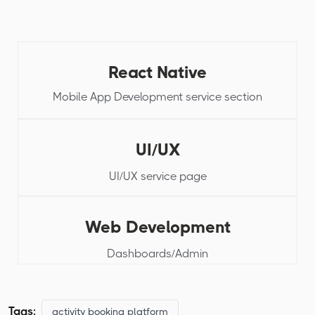
React Native
Mobile App Development service section
UI/UX
UI/UX service page
Web Development
Dashboards/Admin
Tags:
activity booking platform