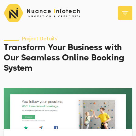
Project Details
Transform Your Business with
Our Seamless Online Booking
System