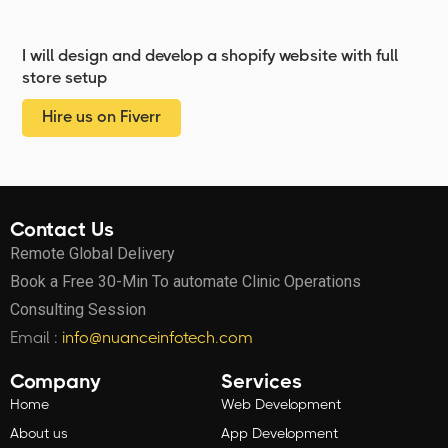
I will design and develop a shopify website with full
store setup
Hire us on Fiverr
Contact Us
Remote Global Delivery
Book a Free 30-Min To automate Clinic Operations
Consulting Session
Email :
info@nuanceinfotech.com
Company
Services
Home
Web Development
About us
App Development