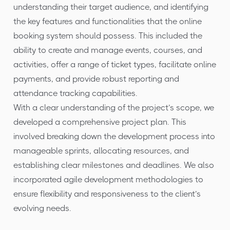
understanding their target audience, and identifying
the key features and functionalities that the online
booking system should possess. This included the
ability to create and manage events, courses, and
activities, offer a range of ticket types, facilitate online
payments, and provide robust reporting and
attendance tracking capabilities.
With a clear understanding of the project’s scope, we
developed a comprehensive project plan. This
involved breaking down the development process into
manageable sprints, allocating resources, and
establishing clear milestones and deadlines. We also
incorporated agile development methodologies to
ensure flexibility and responsiveness to the client’s
evolving needs.