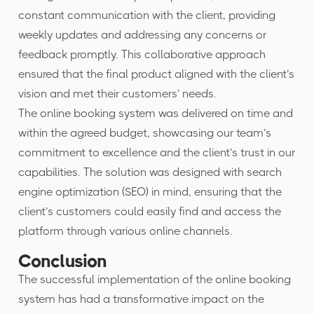
constant communication with the client, providing
weekly updates and addressing any concerns or
feedback promptly. This collaborative approach
ensured that the final product aligned with the client’s
vision and met their customers’ needs.
The online booking system was delivered on time and
within the agreed budget, showcasing our team’s
commitment to excellence and the client’s trust in our
capabilities. The solution was designed with search
engine optimization (SEO) in mind, ensuring that the
client’s customers could easily find and access the
platform through various online channels.
Conclusion
The successful implementation of the online booking
system has had a transformative impact on the