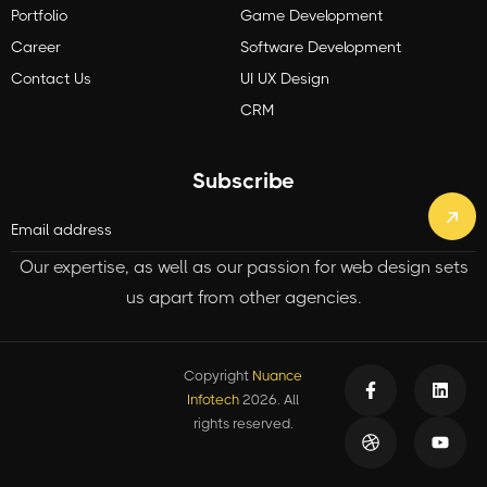
Portfolio
Game Development
Career
Software Development
Contact Us
UI UX Design
CRM
Subscribe
Our expertise, as well as our passion for web design sets
us apart from other agencies.
Copyright
Nuance
Infotech
2026. All
rights reserved.