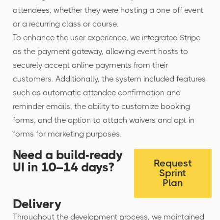
attendees, whether they were hosting a one-off event
or a recurring class or course.
To enhance the user experience, we integrated Stripe
as the payment gateway, allowing event hosts to
securely accept online payments from their
customers. Additionally, the system included features
such as automatic attendee confirmation and
reminder emails, the ability to customize booking
forms, and the option to attach waivers and opt-in
forms for marketing purposes.
Need a build-ready
Request
UI in 10–14 days?
Sprint
Plan
Delivery
Throughout the development process, we maintained