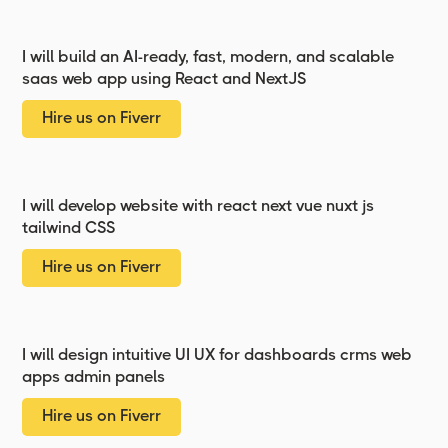
I will build an AI-ready, fast, modern, and scalable
saas web app using React and NextJS
Hire us on Fiverr
I will develop website with react next vue nuxt js
tailwind CSS
Hire us on Fiverr
I will design intuitive UI UX for dashboards crms web
apps admin panels
Hire us on Fiverr