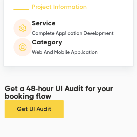
Project Information
Service
Complete Application Development
Category
Web And Mobile Application
Get a 48-hour UI Audit for your
booking flow
Get UI Audit