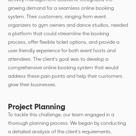
growing demand for a seamless online booking
system. Their customers, ranging from event
organizers to gym owners and dance studios, needed
a platform that could streamline the booking
process, offer flexible ticket options, and provide a
user-friendly experience for both event hosts and
attendees. The client’s goal was to develop a
comprehensive online booking system that would
address these pain points and help their customers
grow their businesses.
Project Planning
To tackle this challenge, our team engaged in a
thorough planning process. We began by conducting
a detailed analysis of the client’s requirements,