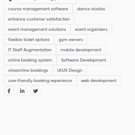
course management software
dance studios
enhance customer satisfaction
event management solutions
event organizers
flexible ticket options
gym owners
IT Staff Augmentation
mobile development
online booking system
Software Development
streamline bookings
UI/UX Design
user-friendly booking experience
web development