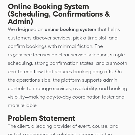
Online Booking System
(Scheduling, Confirmations &
Admin)
We designed an
online booking system
that helps
customers discover services, pick a time slot, and
confirm bookings with minimal friction. The
experience focuses on clear service selection, simple
scheduling, strong confirmation states, and a smooth
end-to-end flow that reduces booking drop-offs. On
the operations side, the platform supports admin
controls to manage services, availability, and booking
visibility—making day-to-day coordination faster and
more reliable.
Problem Statement
The client, a leading provider of event, course, and
activity management solutions, recognized the