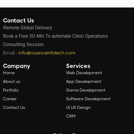
Contact Us
Remote Global Delivery
Book a Free 30-Min To automate Clinic Operations
Consulting Session
Email :
info@nuanceinfotech.com
Company
Services
Home
Web Development
About us
App Development
Portfolio
Game Development
Career
Software Development
Contact Us
UI UX Design
CRM