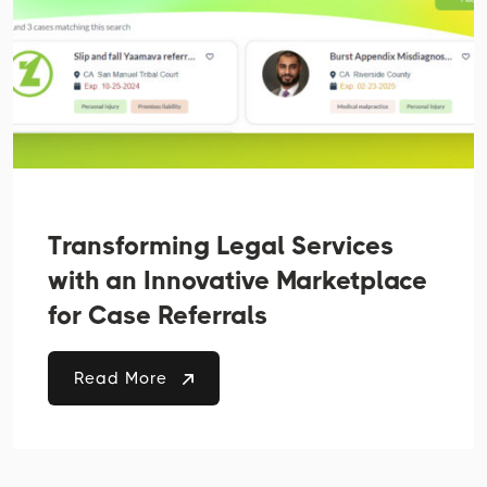
Transforming Legal Services
with an Innovative Marketplace
for Case Referrals
Read More