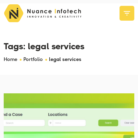
Tags:
legal services
Home
Portfolio
legal services