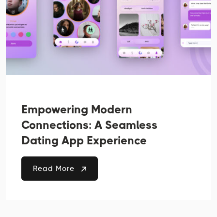
Empowering Modern
Connections: A Seamless
Dating App Experience
Read More