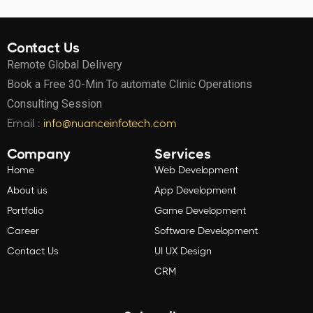
Contact Us
Remote Global Delivery
Book a Free 30-Min To automate Clinic Operations
Consulting Session
Email :
info@nuanceinfotech.com
Company
Services
Home
Web Development
About us
App Development
Portfolio
Game Development
Career
Software Development
Contact Us
UI UX Design
CRM