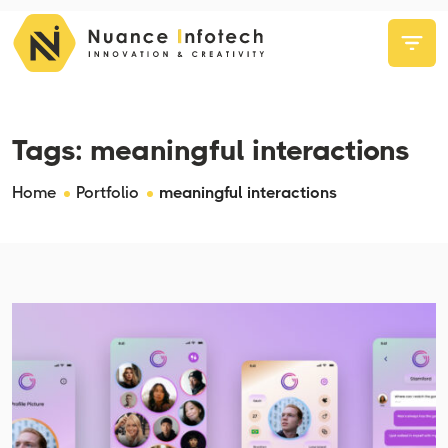
Tags:
meaningful interactions
Home
Portfolio
meaningful interactions