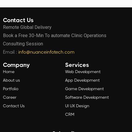
Contact Us
Remote Global Delivery
Book a Free 30-Min To automate Clinic Operations
Consulting Session
Email :
info@nuanceinfotech.com
Company
Services
Home
Web Development
About us
App Development
Portfolio
Game Development
Career
Software Development
Contact Us
UI UX Design
CRM