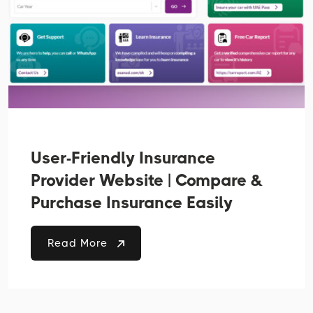
User-Friendly Insurance
Provider Website | Compare &
Purchase Insurance Easily
Read More