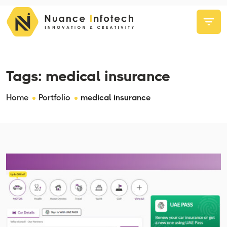
Tags:
medical insurance
Home
Portfolio
medical insurance