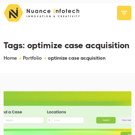
Tags:
optimize case acquisition
Home
Portfolio
optimize case acquisition