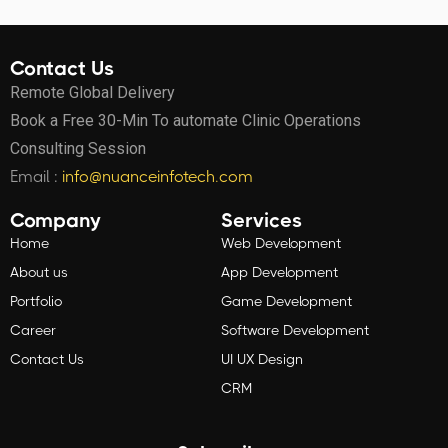
Contact Us
Remote Global Delivery
Book a Free 30-Min To automate Clinic Operations
Consulting Session
Email :
info@nuanceinfotech.com
Company
Services
Home
Web Development
About us
App Development
Portfolio
Game Development
Career
Software Development
Contact Us
UI UX Design
CRM