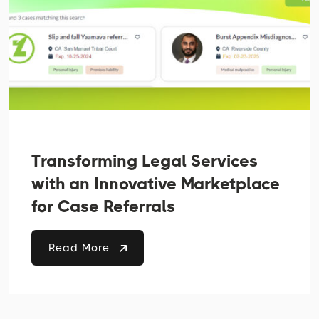
Transforming Legal Services
with an Innovative Marketplace
for Case Referrals
Read More