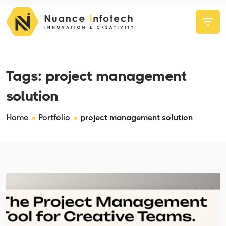
Tags:
project management
solution
Home
Portfolio
project management solution