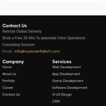
Contact Us
Remote Global Delivery
Book a Free 30-Min To automate Clinic Operations
Consulting Session
Email :
info@nuanceinfotech.com
Company
Services
Home
Web Development
About us
App Development
Portfolio
Game Development
Career
Software Development
Contact Us
UI UX Design
CRM