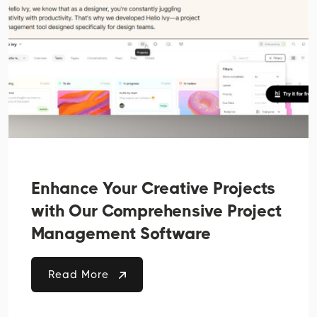
Enhance Your Creative Projects
with Our Comprehensive Project
Management Software
Read More