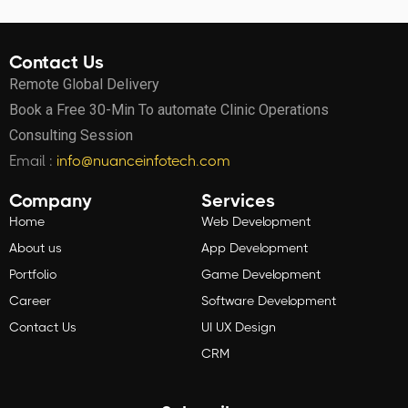
Contact Us
Remote Global Delivery
Book a Free 30-Min To automate Clinic Operations
Consulting Session
Email :
info@nuanceinfotech.com
Company
Services
Home
Web Development
About us
App Development
Portfolio
Game Development
Career
Software Development
Contact Us
UI UX Design
CRM