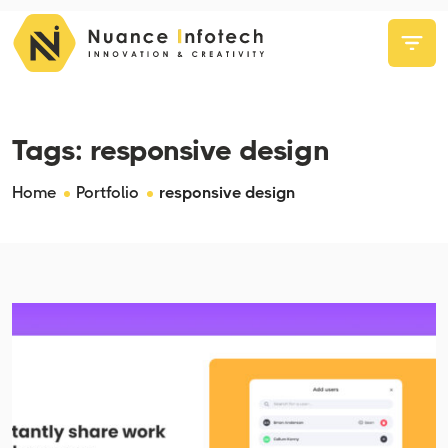
Tags:
responsive design
Home
Portfolio
responsive design