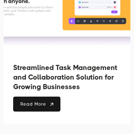
Streamlined Task Management
and Collaboration Solution for
Growing Businesses
Read More