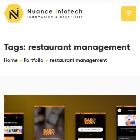
Tags:
restaurant management
Home
Portfolio
restaurant management