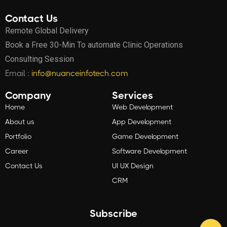
Contact Us
Remote Global Delivery
Book a Free 30-Min To automate Clinic Operations
Consulting Session
Email :
info@nuanceinfotech.com
Company
Services
Home
Web Development
About us
App Development
Portfolio
Game Development
Career
Software Development
Contact Us
UI UX Design
CRM
Subscribe