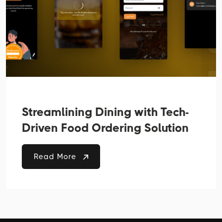
Streamlining Dining with Tech-
Driven Food Ordering Solution
Read More