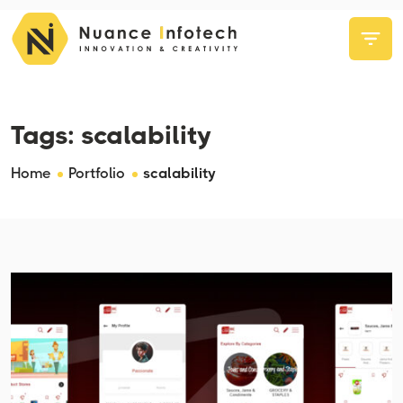
Tags:
scalability
Home
Portfolio
scalability