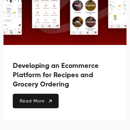
Developing an Ecommerce
Platform for Recipes and
Grocery Ordering
Read More