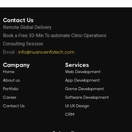
Contact Us
Remote Global Delivery
Book a Free 30-Min To automate Clinic Operations
Consulting Session
Email :
info@nuanceinfotech.com
Company
Services
Home
Web Development
About us
App Development
Portfolio
Game Development
Career
Software Development
Contact Us
UI UX Design
CRM