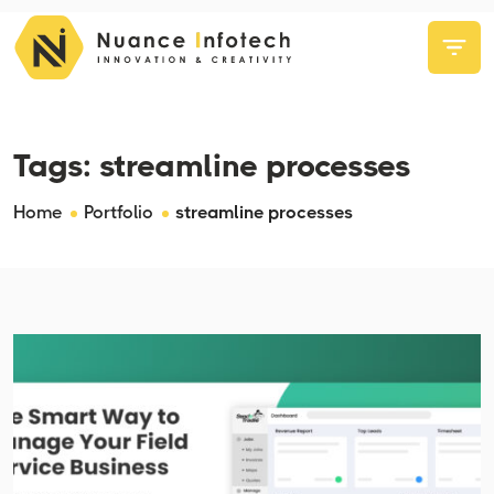
Tags:
streamline processes
Home
Portfolio
streamline processes