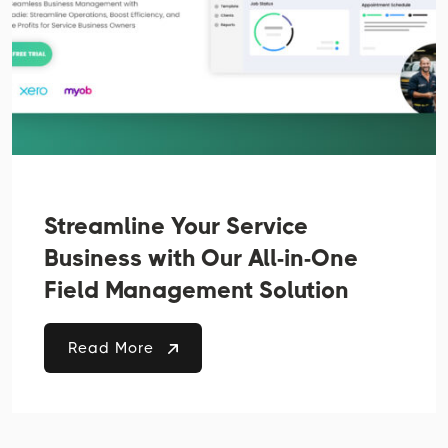
Streamline Your Service
Business with Our All-in-One
Field Management Solution
Read More