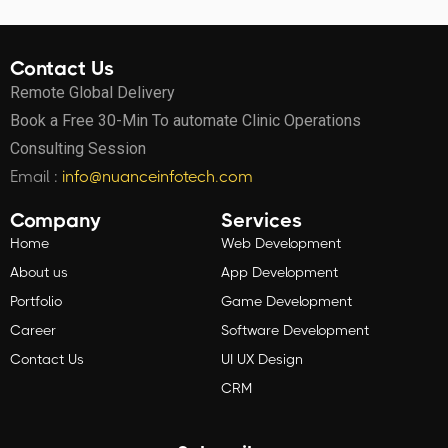
Contact Us
Remote Global Delivery
Book a Free 30-Min To automate Clinic Operations
Consulting Session
Email :
info@nuanceinfotech.com
Company
Services
Home
Web Development
About us
App Development
Portfolio
Game Development
Career
Software Development
Contact Us
UI UX Design
CRM