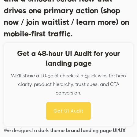
drives one primary action (shop
now / join waitlist / learn more) on
mobile-first traffic.
Get a 48-hour UI Audit for your
landing page
We’ll share a 10-point checklist + quick wins for hero
clarity, product hierarchy, trust cues, and CTA
conversion.
Get UI Audit
We designed a
dark theme brand landing page UI/UX