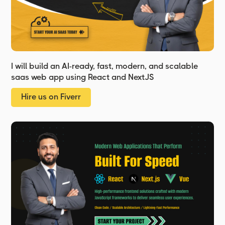
I will build an AI-ready, fast, modern, and scalable
saas web app using React and NextJS
Hire us on Fiverr