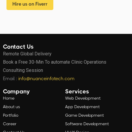
Hire us on Fiverr
Contact Us
Remote Global Delivery
Book a Free 30-Min To automate Clinic Operations
Consulting Session
Email :
info@nuanceinfotech.com
Company
Services
Home
Web Development
About us
App Development
Portfolio
Game Development
Career
Software Development