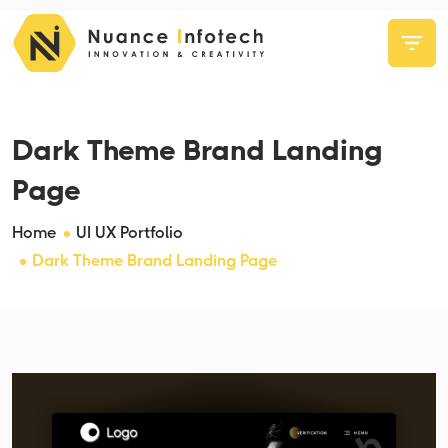
Dark Theme Brand Landing
Page
Home
UI UX Portfolio
Dark Theme Brand Landing Page