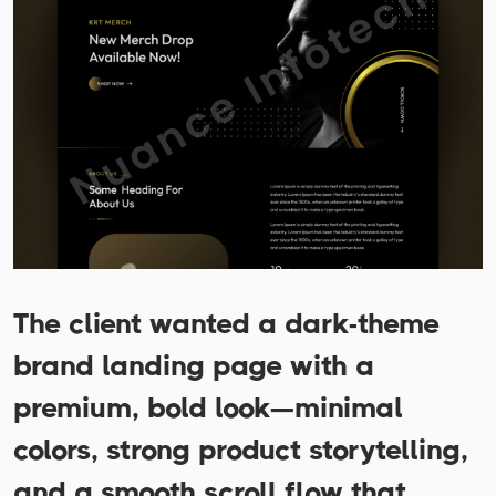
The client wanted a dark-theme
brand landing page with a
premium, bold look—minimal
colors, strong product storytelling,
and a smooth scroll flow that