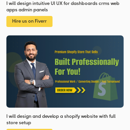
I will design intuitive UI UX for dashboards crms web
apps admin panels
Hire us on Fiverr
I will design and develop a shopify website with full
store setup