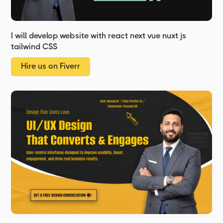
I will develop website with react next vue nuxt js
tailwind CSS
Hire us on Fiverr