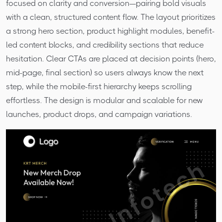
focused on clarity and conversion—pairing bold visuals
with a clean, structured content flow. The layout prioritizes
a strong hero section, product highlight modules, benefit-
led content blocks, and credibility sections that reduce
hesitation. Clear CTAs are placed at decision points (hero,
mid-page, final section) so users always know the next
step, while the mobile-first hierarchy keeps scrolling
effortless. The design is modular and scalable for new
launches, product drops, and campaign variations.