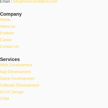
Email :
info@nuanceinfotech.com
Company
Home
About us
Portfolio
Career
Contact Us
Services
Web Development
App Development
Game Development
Software Development
UI UX Design
CRM