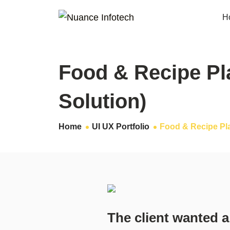
H
Food & Recipe Pl
Solution)
Home
UI UX Portfolio
Food & Recipe Pl
The client wanted a