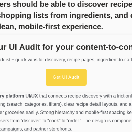
should be able to discover recipes 
shopping lists from ingredients, and 
lean, mobile-first experience.
ur UI Audit for your content-to-c
klist + quick wins for discovery, recipe pages, ingredient-to-car
Get UI Audit
ry platform UI/UX
that connects recipe discovery with a frictio
 (search, categories, filters), clear recipe detail layouts, and a
er groceries easily. Strong hierarchy and mobile-first spacing k
ers from “discover” to “cook” to “order.” The design is compon
campaigns, and partner storefronts.