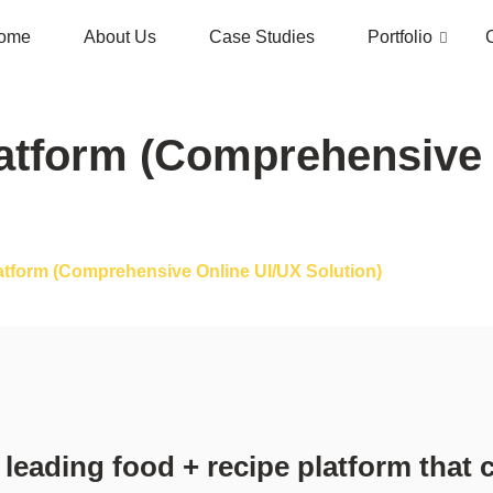
ome
About Us
Case Studies
Portfolio
atform (Comprehensive 
atform (Comprehensive Online UI/UX Solution)
 leading food + recipe platform that