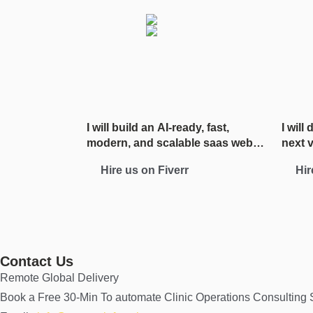
I will build an AI-ready, fast,
I will
modern, and scalable saas web
next 
app using React and NextJS
Hire us on Fiverr
Hir
Contact Us
Remote Global Delivery
Book a Free 30-Min To automate Clinic Operations Consulting