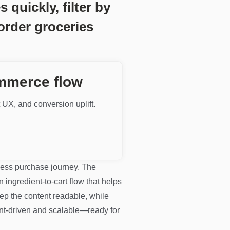
quickly, filter by
order groceries
ommerce flow
t UX, and conversion uplift.
nless purchase journey. The
n ingredient-to-cart flow that helps
eep the content readable, while
ent-driven and scalable—ready for