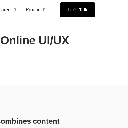
Career
Product
Let's Talk
Online UI/UX
 combines content