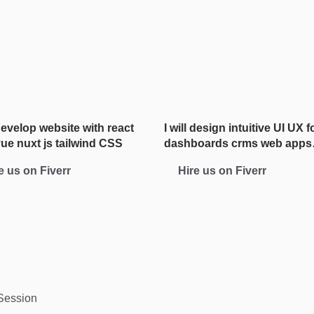
 develop website with react
I will design intuitive UI UX f
vue nuxt js tailwind CSS
dashboards crms web apps
admin panels
e us on Fiverr
Hire us on Fiverr
 Session