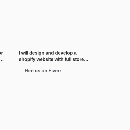
or
I will design and develop a
shopify website with full store
setup
Hire us on Fiverr