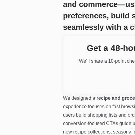
and commerce—users 
preferences, build 
seamlessly with a c
Get a 48-ho
We’ll share a 10-point chec
We designed a
recipe and groce
experience focuses on fast browsing
users build shopping lists and ord
conversion-focused CTAs guide us
new recipe collections, seasonal 