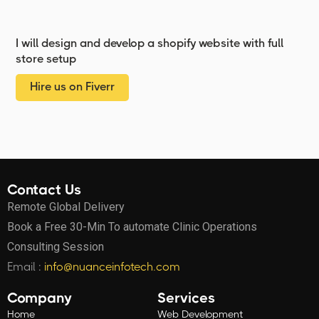
I will design and develop a shopify website with full
store setup
Hire us on Fiverr
Contact Us
Remote Global Delivery
Book a Free 30-Min To automate Clinic Operations
Consulting Session
Email :
info@nuanceinfotech.com
Company
Services
Home
Web Development