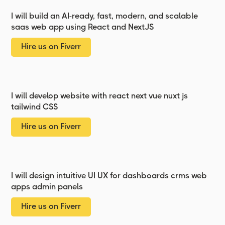
I will build an AI-ready, fast, modern, and scalable
saas web app using React and NextJS
Hire us on Fiverr
I will develop website with react next vue nuxt js
tailwind CSS
Hire us on Fiverr
I will design intuitive UI UX for dashboards crms web
apps admin panels
Hire us on Fiverr