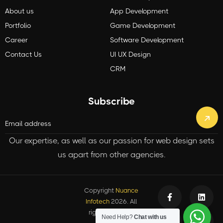
About us
App Development
Portfolio
Game Development
Career
Software Development
Contact Us
UI UX Design
CRM
Subscribe
Our expertise, as well as our passion for web design sets
us apart from other agencies.
Copyright
Nuance
Infotech
2026. All
rights reserved.
Need Help?
Chat with us