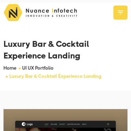
Luxury Bar & Cocktail
Experience Landing
Home
UI UX Portfolio
Luxury Bar & Cocktail Experience Landing