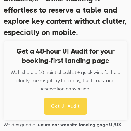
effortless to reserve a table and
explore key content without clutter,
especially on mobile.
Get a 48-hour UI Audit for your
booking-first landing page
We’ll share a 10-point checklist + quick wins for hero
clarity, menu/gallery hierarchy, trust cues, and
reservation conversion.
Get UI Audit
We designed a
luxury bar website landing page UI/UX