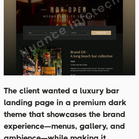
The client wanted a luxury bar
landing page in a premium dark
theme that showcases the brand
experience—menus, gallery, and
ambience—while making it