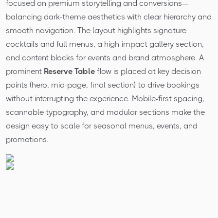
focused on premium storytelling and conversions—
balancing dark-theme aesthetics with clear hierarchy and
smooth navigation. The layout highlights signature
cocktails and full menus, a high-impact gallery section,
and content blocks for events and brand atmosphere. A
prominent
Reserve Table
flow is placed at key decision
points (hero, mid-page, final section) to drive bookings
without interrupting the experience. Mobile-first spacing,
scannable typography, and modular sections make the
design easy to scale for seasonal menus, events, and
promotions.