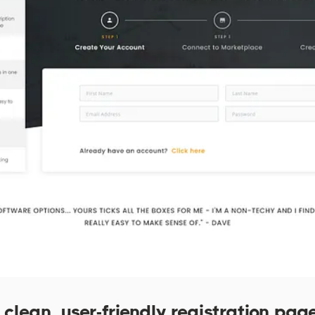
clean, user-friendly registration page