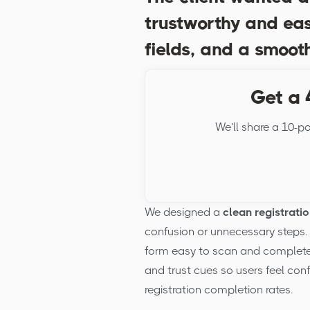
trustworthy and eas
fields, and a smooth
Get a 
We’ll share a 10-po
We designed a
clean registrati
confusion or unnecessary steps. 
form easy to scan and complete o
and trust cues so users feel conf
registration completion rates.