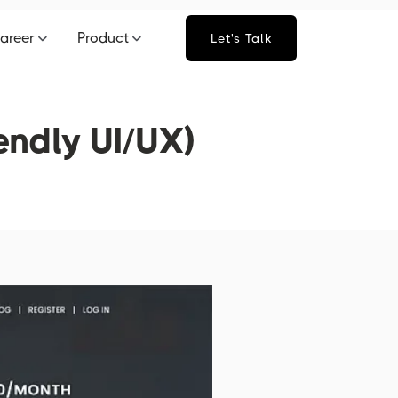
areer
Product
Let's Talk
endly UI/UX)