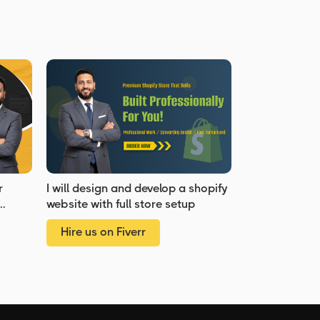
r
I will design and develop a shopify
website with full store setup
Hire us on Fiverr