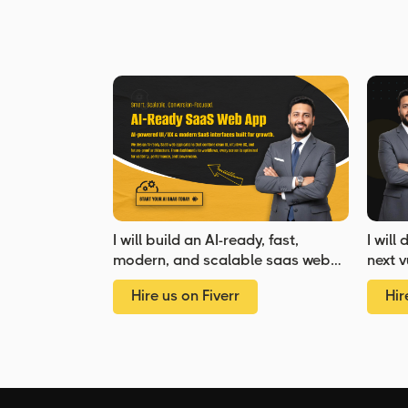
I will build an AI-ready, fast,
I will
modern, and scalable saas web
next v
app using React and NextJS
Hire us on Fiverr
Hir