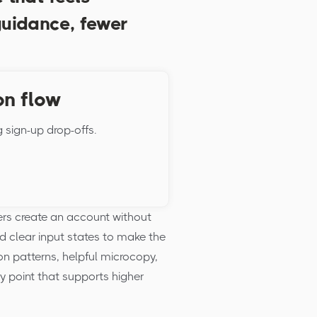
guidance, fewer
on flow
g sign-up drop-offs.
rs create an account without
d clear input states to make the
on patterns, helpful microcopy,
ry point that supports higher