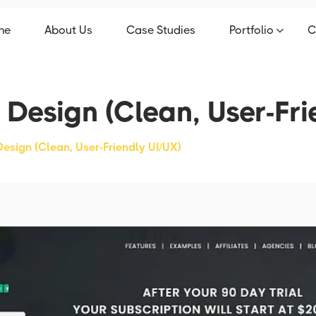
me
About Us
Case Studies
Portfolio
C
 Design (Clean, User-Fri
Design (Clean, User-Friendly UI/UX)