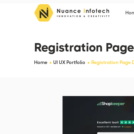
Ho
Registration Page
Home
UI UX Portfolio
Registration Page 