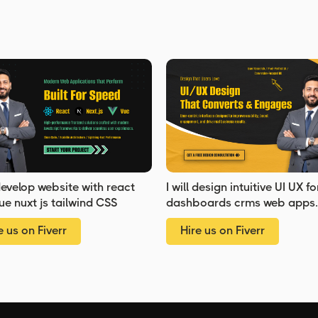
 develop website with react
I will design intuitive UI UX fo
ue nuxt js tailwind CSS
dashboards crms web apps
admin panels
e us on Fiverr
Hire us on Fiverr