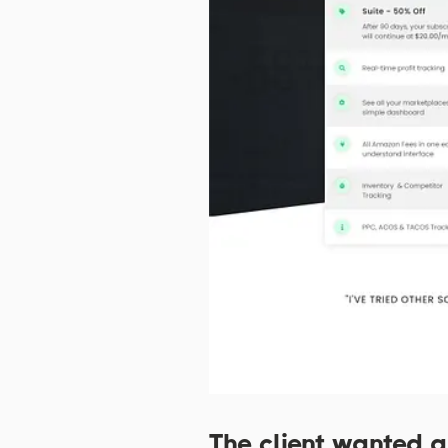
The client wanted a 