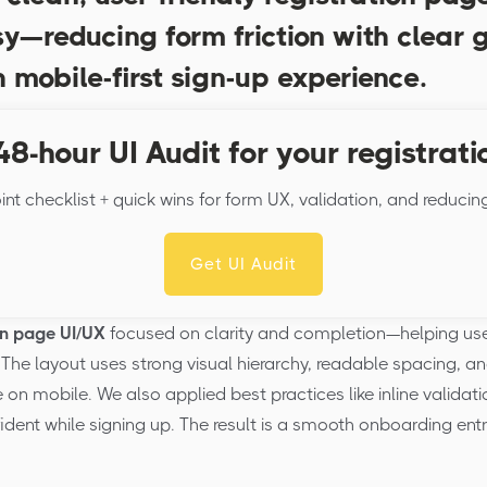
y—reducing form friction with clear 
 mobile-first sign-up experience.
48-hour UI Audit for your registrati
int checklist + quick wins for form UX, validation, and reducin
Get UI Audit
on page UI/UX
focused on clarity and completion—helping use
The layout uses strong visual hierarchy, readable spacing, an
n mobile. We also applied best practices like inline validati
ident while signing up. The result is a smooth onboarding ent