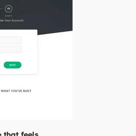
 that feels