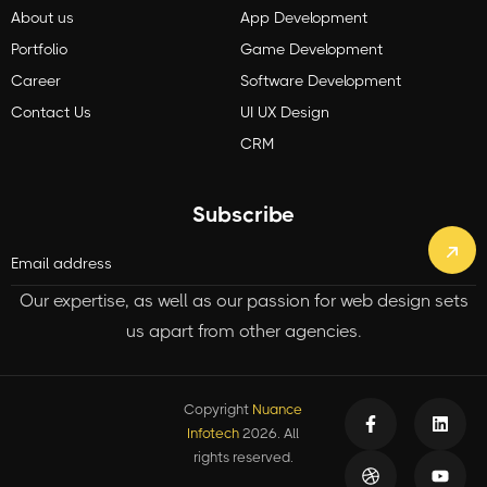
About us
App Development
Portfolio
Game Development
Career
Software Development
Contact Us
UI UX Design
CRM
Subscribe
Our expertise, as well as our passion for web design sets
us apart from other agencies.
Copyright
Nuance
Infotech
2026. All
rights reserved.