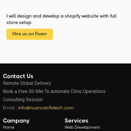
I will design and develop a shopify website with full
store setup
Hire us on Fiverr
Contact Us
Remote Global Delivery
Book a Free 30-Min To automate Clinic Operations
Consulting Session
Email :
info@nuanceinfotech.com
Company
Services
Home
Web Development