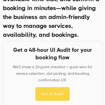
booking in minutes—while giving
the business an admin-friendly
way to manage services,
availability, and bookings.
Get a 48-hour UI Audit for your
booking flow
We’ll share a 10-point checklist + quick wins for
service selection, slot picking, and booking
confirmation UX.
Get UI Audit