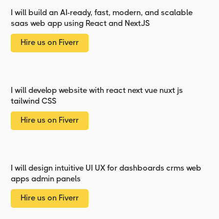
I will build an AI-ready, fast, modern, and scalable
saas web app using React and NextJS
Hire us on Fiverr
I will develop website with react next vue nuxt js
tailwind CSS
Hire us on Fiverr
I will design intuitive UI UX for dashboards crms web
apps admin panels
Hire us on Fiverr