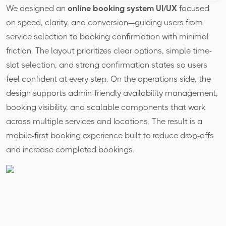
We designed an
online booking system UI/UX
focused
on speed, clarity, and conversion—guiding users from
service selection to booking confirmation with minimal
friction. The layout prioritizes clear options, simple time-
slot selection, and strong confirmation states so users
feel confident at every step. On the operations side, the
design supports admin-friendly availability management,
booking visibility, and scalable components that work
across multiple services and locations. The result is a
mobile-first booking experience built to reduce drop-offs
and increase completed bookings.