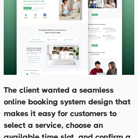
The client wanted a seamless
online booking system design that
makes it easy for customers to
select a service, choose an
available time slot, and confirm a