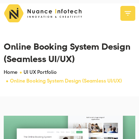
Online Booking System Design
(Seamless UI/UX)
Home
UI UX Portfolio
Online Booking System Design (Seamless UI/UX)