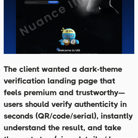
The client wanted a dark-theme
verification landing page that
feels premium and trustworthy—
users should verify authenticity in
seconds (QR/code/serial), instantly
understand the result, and take