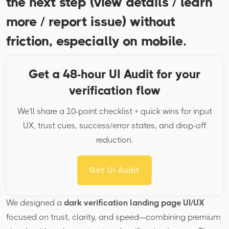
the next step (view details / learn
more / report issue) without
friction, especially on mobile.
Get a 48-hour UI Audit for your
verification flow
We’ll share a 10-point checklist + quick wins for input
UX, trust cues, success/error states, and drop-off
reduction.
Get UI Audit
We designed a
dark verification landing page UI/UX
focused on trust, clarity, and speed—combining premium