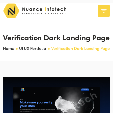
Verification Dark Landing Page
Home
UI UX Portfolio
Verification Dark Landing Page