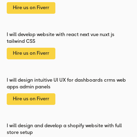
Hire us on Fiverr
I will develop website with react next vue nuxt js
tailwind CSS
Hire us on Fiverr
I will design intuitive UI UX for dashboards crms web
apps admin panels
Hire us on Fiverr
I will design and develop a shopify website with full
store setup