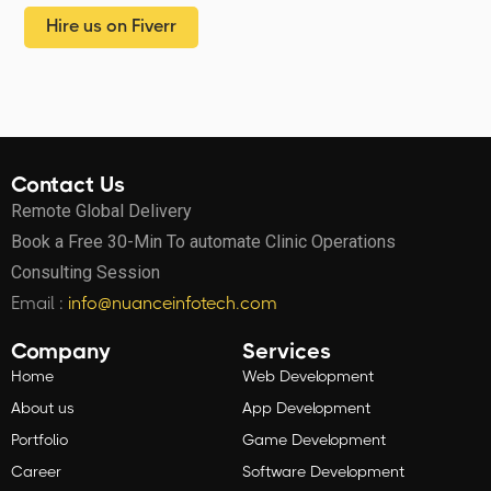
Hire us on Fiverr
Contact Us
Remote Global Delivery
Book a Free 30-Min To automate Clinic Operations
Consulting Session
Email :
info@nuanceinfotech.com
Company
Services
Home
Web Development
About us
App Development
Portfolio
Game Development
Career
Software Development