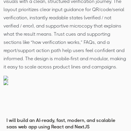
visuals with a clean, structured verification journey. The
layout prioritizes clear input guidance for QR/code/serial
verification, instantly readable states (verified / not
verified / error), and supportive microcopy that explains
what the result means. Trust cues and supporting
sections like “how verification works,” FAQs, and a
report/support action path help users feel confident and
informed. The design is mobile-first and modular, making
it easy to scale across product lines and campaigns.
I will build an AI-ready, fast, modern, and scalable
saas web app using React and NextJS