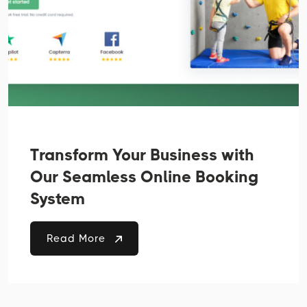
Transform Your Business with
Our Seamless Online Booking
System
Read More