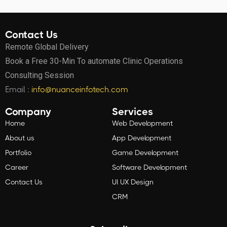
Contact Us
Remote Global Delivery
Book a Free 30-Min To automate Clinic Operations
Consulting Session
Email :
info@nuanceinfotech.com
Company
Services
Home
Web Development
About us
App Development
Portfolio
Game Development
Career
Software Development
Contact Us
UI UX Design
CRM