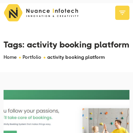
Tags:
activity booking platform
Home
Portfolio
activity booking platform